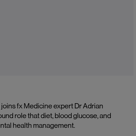
 joins fx Medicine expert Dr Adrian
ound role that diet, blood glucose, and
mental health management.