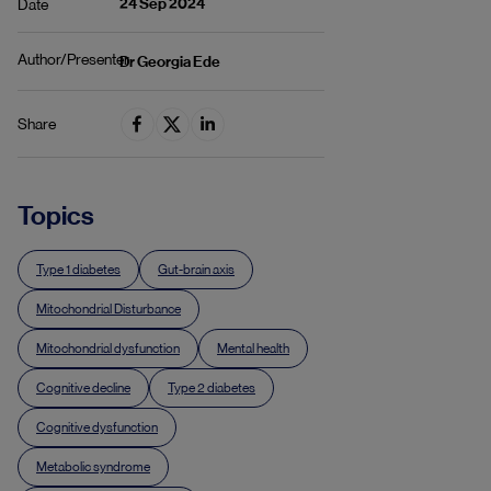
24 Sep 2024
Date
Author/Presenter
Dr Georgia Ede
Share
Topics
Type 1 diabetes
Gut-brain axis
Mitochondrial Disturbance
Mitochondrial dysfunction
Mental health
Cognitive decline
Type 2 diabetes
Cognitive dysfunction
Metabolic syndrome