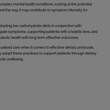
complex mental health conditions, looking at the potential
and the way it may contribute to symptom intensity for
adopting low carbohydrate diets in conjunction with
igate symptoms, supporting patients with a holistic lens, and
abolic health with long term effective outcomes.
ualised care when it comes to effective dietary protocols,
 adopt these practices to support patients through dietary
bolic wellbeing.