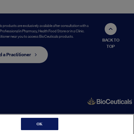
s products are exclusively available after consultation with a
Professional in Pharmacy, Health Food Store or in a Clinic.
titioner near you to access BioCeuticals products.
BACK TO
TOP
d a Practitioner
OK