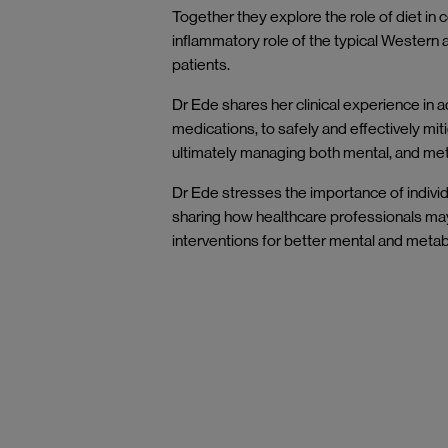
Together they explore the role of diet in 
inflammatory role of the typical Western 
patients.
Dr Ede shares her clinical experience in 
medications, to safely and effectively mit
ultimately managing both mental, and met
Dr Ede stresses the importance of individ
sharing how healthcare professionals may
interventions for better mental and meta