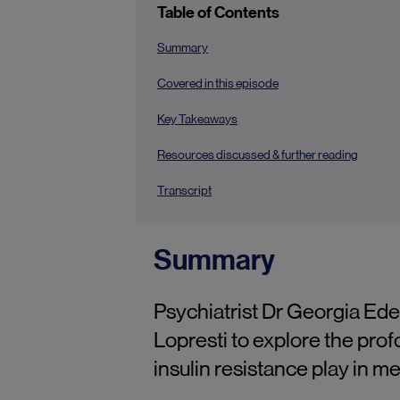
Table of Contents
Summary
Covered in this episode
Key Takeaways
Resources discussed & further reading
Transcript
Summary
Psychiatrist Dr Georgia Ede
Lopresti to explore the prof
insulin resistance play in 