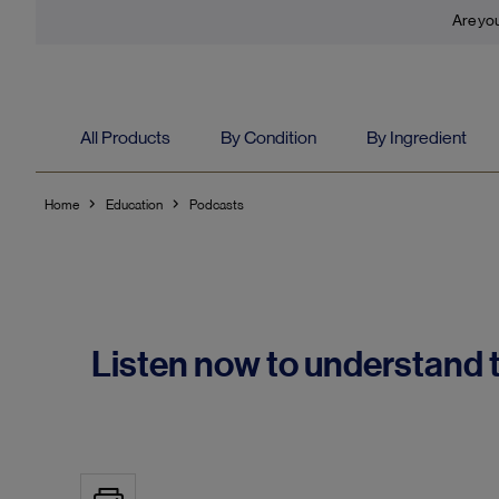
Are you
All Products
By Condition
By Ingredient
Home
Education
Podcasts
Listen now to understand t