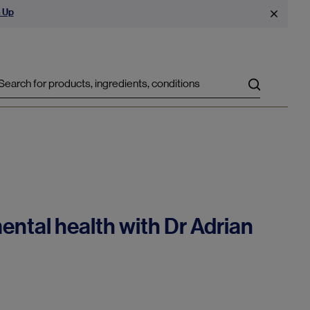
 Up
Search
ental health with Dr Adrian