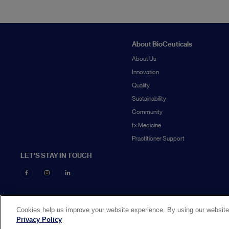
About BioCeuticals
About Us
Innovation
Quality
Sustainability
Community
fx Medicine
Practitioner Support
LET'S STAY IN TOUCH
Cookies help us improve your website experience. By using our website,
Privacy Policy