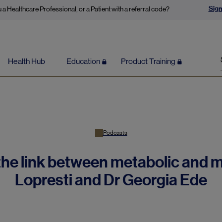
Sign
 a Healthcare Professional, or a Patient with a referral code?
Health Hub
Education
Product Training
Podcasts
he link between metabolic and m
Lopresti and Dr Georgia Ede