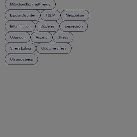
Mitochondrial insufficiency
Bipolar Disorder
T2DM
Metabolism
Inflammation
Diabetes
Depression
Cognition
Anxiety
Stress
Stress Eating
Oxidative stress
Chronic stress