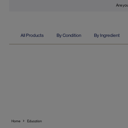
Are you
All Products
By Condition
By Ingredient
Home
Education