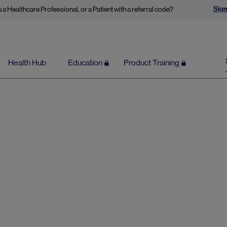
Sign
 a Healthcare Professional, or a Patient with a referral code?
Health Hub
Education
Product Training
Content by Dr Georgia Ede