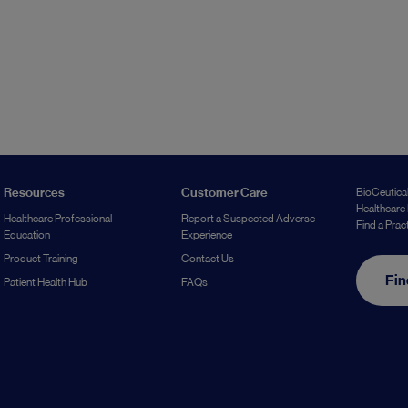
Resources
Customer Care
BioCeutical
Healthcare 
Healthcare Professional
Report a Suspected Adverse
Find a Prac
Education
Experience
Product Training
Contact Us
Fin
Patient Health Hub
FAQs