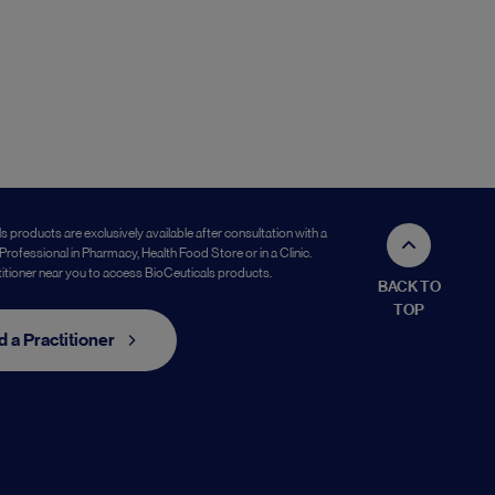
s products are exclusively available after consultation with a
Professional in Pharmacy, Health Food Store or in a Clinic.
titioner near you to access BioCeuticals products.
BACK TO
TOP
d a Practitioner