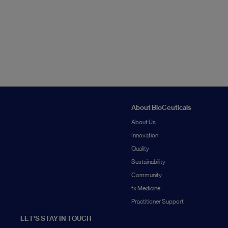
About BioCeuticals
About Us
Innovation
Quality
Sustainability
Community
fx Medicine
Practitioner Support
LET'S STAY IN TOUCH