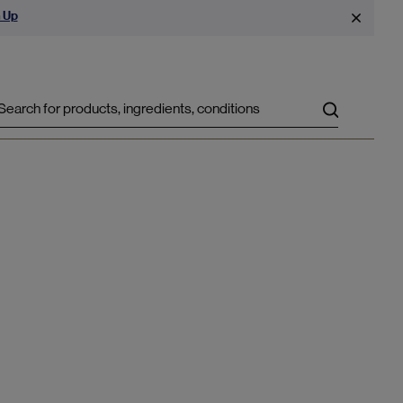
 Up
Search