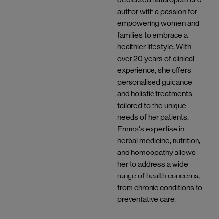
author with a passion for
empowering women and
families to embrace a
healthier lifestyle. With
over 20 years of clinical
experience, she offers
personalised guidance
and holistic treatments
tailored to the unique
needs of her patients.
Emma's expertise in
herbal medicine, nutrition,
and homeopathy allows
her to address a wide
range of health concerns,
from chronic conditions to
preventative care.