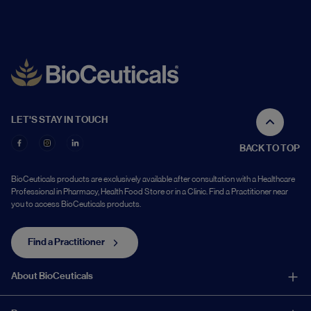
LET'S STAY IN TOUCH
BACK TO TOP
BioCeuticals products are exclusively available after consultation with a Healthcare
Professional in Pharmacy, Health Food Store or in a Clinic. Find a Practitioner near
you to access BioCeuticals products.
Find a Practitioner
About BioCeuticals
About Us