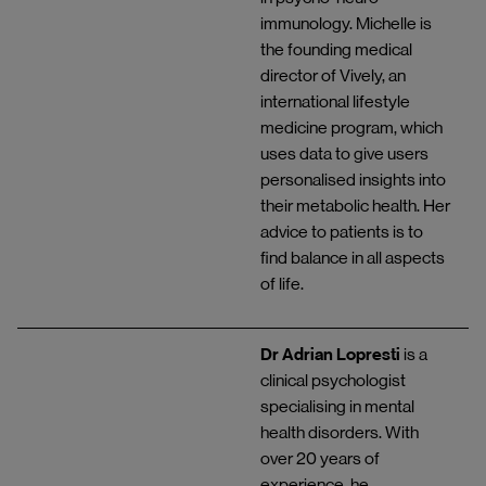
immunology. Michelle is
the founding medical
director of Vively, an
international lifestyle
medicine program, which
uses data to give users
personalised insights into
their metabolic health. Her
advice to patients is to
find balance in all aspects
of life.
Dr Adrian Lopresti
is a
clinical psychologist
specialising in mental
health disorders. With
over 20 years of
experience, he