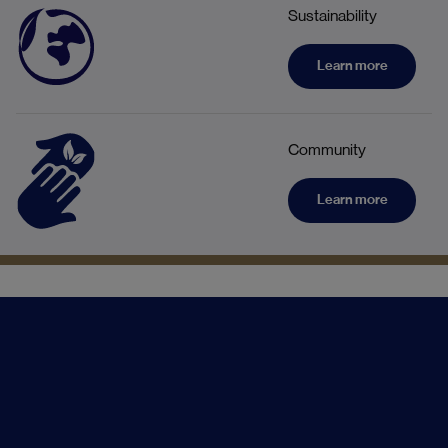
Sustainability
Learn more
Community
Learn more