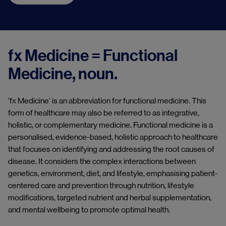
fx Medicine = Functional
Medicine, noun.
'fx Medicine’ is an abbreviation for functional medicine. This
form of healthcare may also be referred to as integrative,
holistic, or complementary medicine. Functional medicine is a
personalised, evidence-based, holistic approach to healthcare
that focuses on identifying and addressing the root causes of
disease. It considers the complex interactions between
genetics, environment, diet, and lifestyle, emphasising patient-
centered care and prevention through nutrition, lifestyle
modifications, targeted nutrient and herbal supplementation,
and mental wellbeing to promote optimal health.