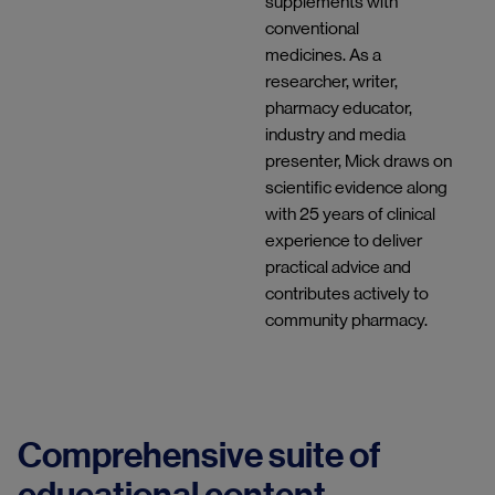
supplements with
conventional
medicines. As a
researcher, writer,
pharmacy educator,
industry and media
presenter, Mick draws on
scientific evidence along
with 25 years of clinical
experience to deliver
practical advice and
contributes actively to
community pharmacy.
Comprehensive suite of