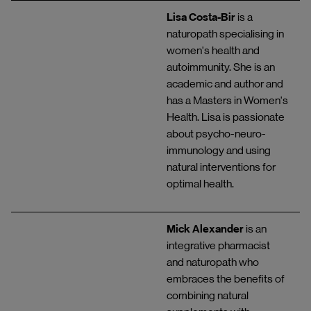
Lisa Costa-Bir
is a
naturopath specialising in
women's health and
autoimmunity. She is an
academic and author and
has a Masters in Women's
Health. Lisa is passionate
about psycho-neuro-
immunology and using
natural interventions for
optimal health.
Mick Alexander
is an
integrative pharmacist
and naturopath who
embraces the benefits of
combining natural