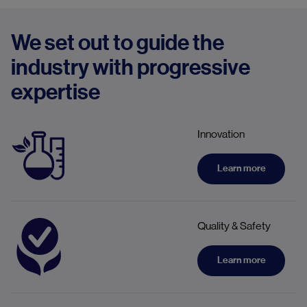
We set out to guide the
industry with progressive
expertise
Innovation
Learn more
Quality & Safety
Learn more