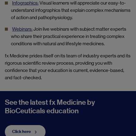
Infographics:
Visual learners will appreciate our easy-to-
understand infographics that explain complex mechanisms
of action and pathophysiology.
Webinars:
Join live webinars with subject matter experts
who share their practical experience in treating complex
conditions with natural and lifestyle medicines.
fx Medicine prides itself on its team of industry experts and its
rigorous scientific review process, providing you
with
confidence that your education is current, evidence-based,
and fact
-
checked.
See the latest fx Medicine by
BioCeuticals education
Click here