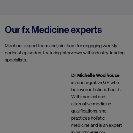
Our fx Medicine experts
Meet our expert team and join them for engaging weekly
podcast episodes, featuring interviews with industry-leading
specialists.
Dr Michelle Woolhouse
is an integrative GP who
believes in holistic health.
With medical and
alternative medicine
qualifications, she
practices holistic
medicine and is an expert
in psycho-neuro-