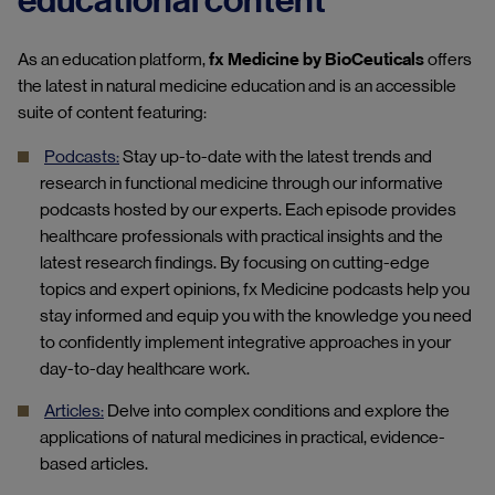
educational content
As an education platform,
fx Medicine by BioCeuticals
offers
the latest in natural medicine education a
nd i
s an accessible
suite of content featuring:
Podcasts:
Stay up-to-date with the latest trends and
research in functional medicine through our informative
podcasts hosted by our experts.
Each episode provides
healthcare professionals with practical insights and the
latest research findings. By focusing on cutting-edge
topics and expert opinions, fx Medicine podcasts help you
stay informed and equip you with the knowledge you need
to confidently implement integrative approaches in your
day-to-day healthcare work.
Articles:
Delve into complex conditions and explore the
applications of natural medicines in practical, evidence-
based articles.