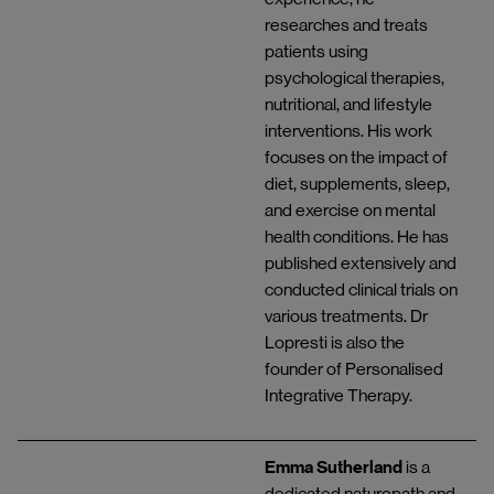
researches and treats
patients using
psychological therapies,
nutritional, and lifestyle
interventions. His work
focuses on the impact of
diet, supplements, sleep,
and exercise on mental
health conditions. He has
published extensively and
conducted clinical trials on
various treatments. Dr
Lopresti is also the
founder of Personalised
Integrative Therapy.
Emma Sutherland
is a
dedicated naturopath and