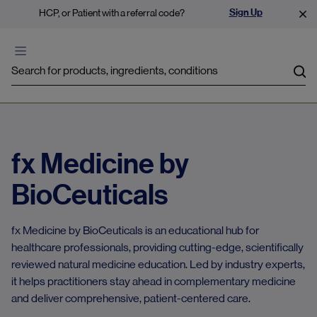
Sign Up
HCP, or Patient with a referral code?
Sea
fx Medicine by
BioCeuticals
fx Medicine by BioCeuticals is an educational hub for
healthcare professionals, providing cutting-edge, scientifically
reviewed natural medicine education. Led by industry experts,
it helps practitioners stay ahead in complementary medicine
and deliver comprehensive, patient-centered care.