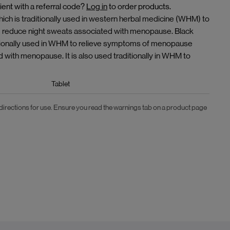
ient with a referral code?
Log in
to order products.
h is traditionally used in western herbal medicine (WHM) to
d reduce night sweats associated with menopause. Black
aditionally used in WHM to relieve symptoms of menopause
d with menopause. It is also used traditionally in WHM to
Tablet
 directions for use. Ensure you read the warnings tab on a product page