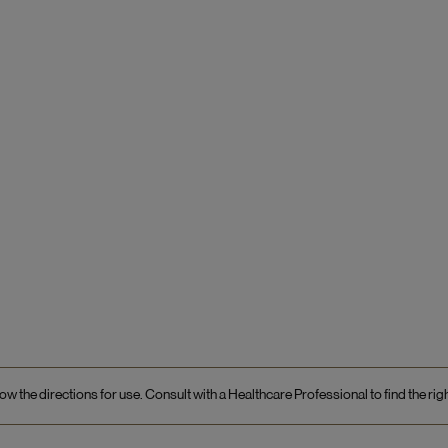
ow the directions for use. Consult with a Healthcare Professional to find the rig