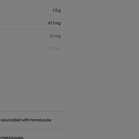
1.5
g
41.1
mg
3.1
mg
20
mg
77
micrograms
171.4
mg
3
g
150
mg
ts associated with menopause.
1.5
g
th menopause.