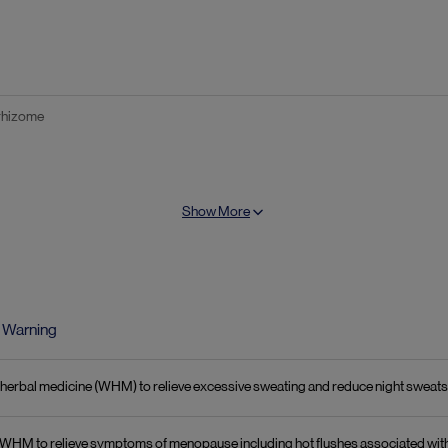
 rhizome
alculated as 27-desoxyactein
Show More
:
phus) seed
Warning
rn herbal medicine (WHM) to relieve excessive sweating and reduce night swea
 in WHM to relieve symptoms of menopause including hot flushes associated wi