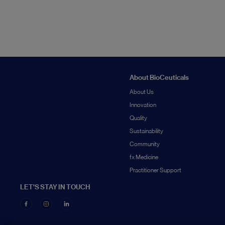
About BioCeuticals
About Us
Innovation
Quality
Sustainability
Community
fx Medicine
Practitioner Support
LET'S STAY IN TOUCH