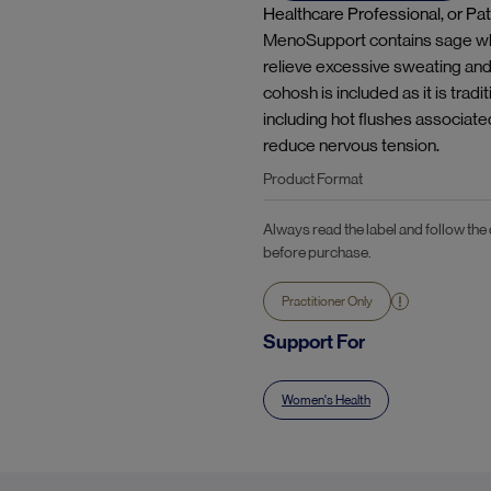
Healthcare Professional, or Pat
MenoSupport contains sage whic
relieve excessive sweating an
cohosh is included as it is tr
including hot flushes associate
reduce nervous tension.
Product Format
Always read the label and follow the
before purchase.
Practitioner Only
Support For
Women's Health