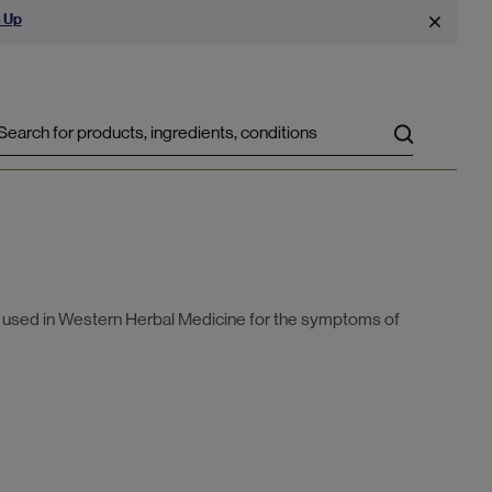
 Up
Search
y used in Western Herbal Medicine for the symptoms of