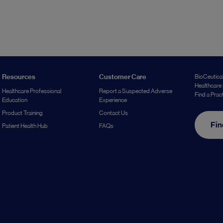
Resources
Customer Care
BioCeutical
Healthcare 
Healthcare Professional
Report a Suspected Adverse
Find a Prac
Education
Experience
Product Training
Contact Us
Fin
Patient Health Hub
FAQs