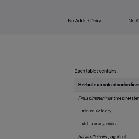
No Added Dairy
No A
Each tablet contains:
Herbal extracts standardised
Pinus pinaster
(maritime pine) ste
min, equiv. to dry
std. to procyanidins
Salvia officinalis
(sage) leaf