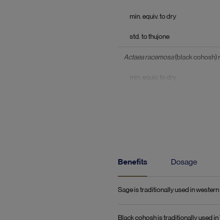
min. equiv. to dry
std. to thujone
Actaea racemosa
(black cohosh)
min. equiv. to dry
std. to triterpene glycosides c
Herbal extracts equiv. to dry
Ziziphus jujuba var. spinosa
(zizy
equiv. to dry
Benefits
Dosage
Lepidium meyenii
(maca) tuber
Sage is traditionally used in weste
equiv. to dry
Black cohosh is traditionally used