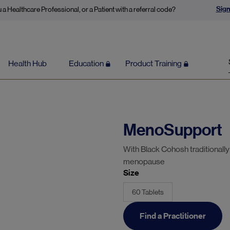
Sign
 a Healthcare Professional, or a Patient with a referral code?
Health Hub
Education
Product Training
MenoSupport
With Black Cohosh traditionall
menopause
Size
60 Tablets
Find a Practitioner