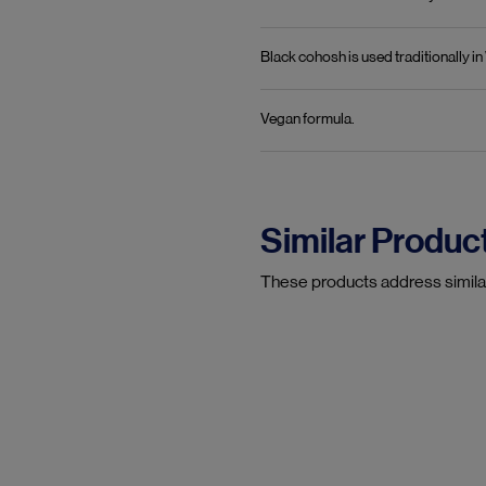
Black cohosh is used traditionally 
Vegan formula.
Similar Produc
These products address simila