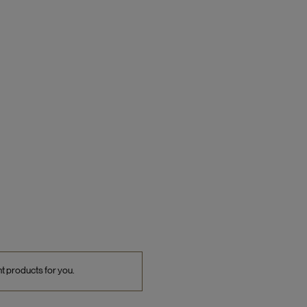
ht products for you.