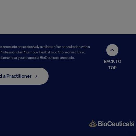
s products are exclusively available after consultation with a
Professional in Pharmacy, Health Food Store or in a Clinic.
titioner near you to access BioCeuticals products.
BACK TO
TOP
d a Practitioner