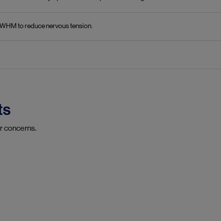
in WHM to reduce nervous tension.
ts
r concerns.