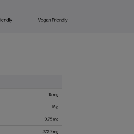
iendly
Vegan Friendly
15
mg
15
g
9.75
mg
272.7
mg