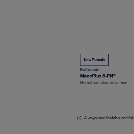
New Formula
BioCeuticals
MenoPlus 8-PN®
Herbal complex for women
Always read the label and foll