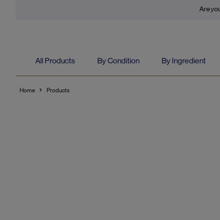
Are you
All Products
By Condition
By Ingredient
Home
Products