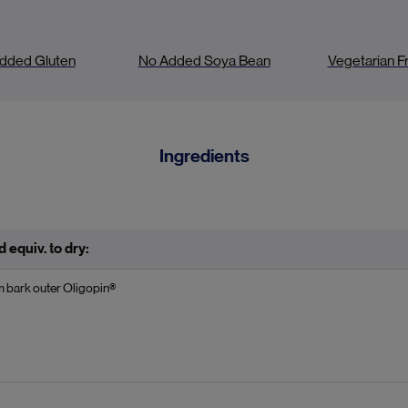
dded Gluten
No Added Soya Bean
Vegetarian Fr
Ingredients
 equiv. to dry:
m bark outer Oligopin®