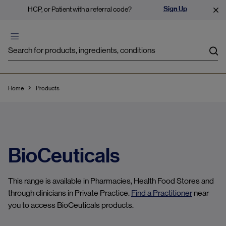
Sign Up
HCP, or Patient with a referral code?
Sea
Home
Products
BioCeuticals
This range is available in Pharmacies, Health Food Stores and
through clinicians in Private Practice.
Find a Practitioner
near
you to access BioCeuticals products.