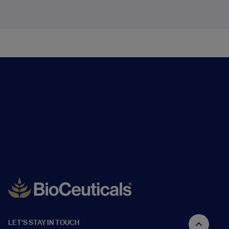
LET'S STAY IN TOUCH