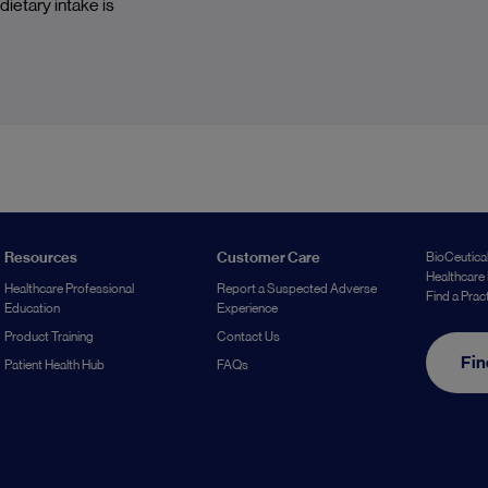
ietary intake is
Resources
Customer Care
BioCeutical
Healthcare 
Healthcare Professional
Report a Suspected Adverse
Find a Prac
Education
Experience
Product Training
Contact Us
Fin
Patient Health Hub
FAQs