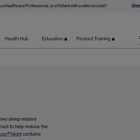
Sign
 a Healthcare Professional, or a Patient with a referral code?
Health Hub
Education
Product Training
 two sleep related
tract to help reduce the
eze® Night
contains