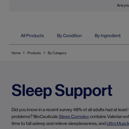
Are you
All Products
By Condition
By Ingredient
Home
Products
By Category
Sleep Support
Did you know in a recent survey 48% of all adults had at least
problems? BioCeuticals
Sleep Complex
contains Valerian ex
time to fall asleep and relieve sleeplessness, and
Ultra Muscl