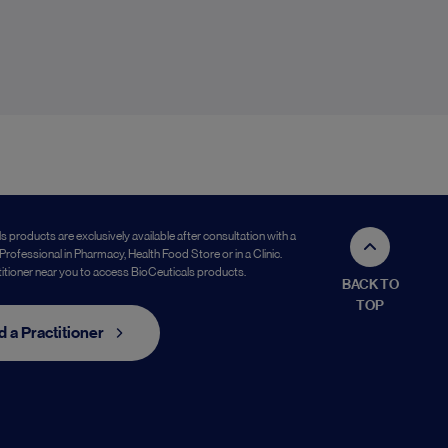
s products are exclusively available after consultation with a
Professional in Pharmacy, Health Food Store or in a Clinic.
titioner near you to access BioCeuticals products.
BACK TO
TOP
d a Practitioner