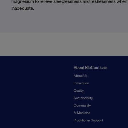
magnesium to relieve sleeplessness and restlessness when d
inadequate.
About BioCeuticals
About Us
Innovation
Quality
Sustainability
Community
fx Medicine
Practitioner Support