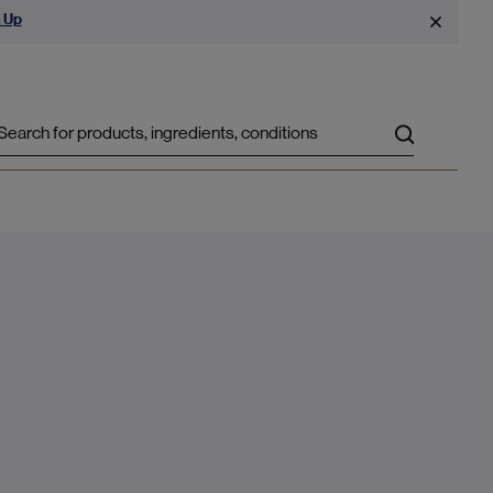
 Up
Search