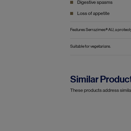
Digestive spasms
Loss of appetite
Features Serrazimes® AU, a proteol
Suitable for vegetarians.
Similar Produc
These products address simila