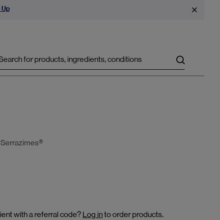
 Up
Search
d Serrazimes®
ient with a referral code?
Log in
to order products.