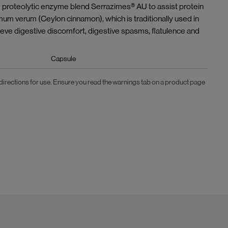
he proteolytic enzyme blend Serrazimes® AU to assist protein
mum verum (Ceylon cinnamon), which is traditionally used in
ieve digestive discomfort, digestive spasms, flatulence and
Capsule
 directions for use. Ensure you read the warnings tab on a product page