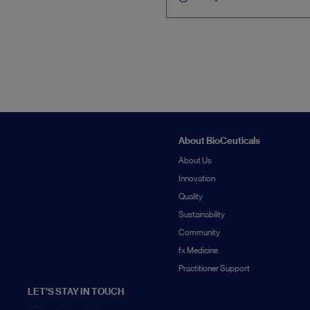
About BioCeuticals
About Us
Innovation
Quality
Sustainability
Community
fx Medicine
Practitioner Support
LET'S STAY IN TOUCH