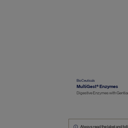
BioCeuticals
MultiGest® Enzymes
Digestive Enzymes with Gentia
Always read the label and foll