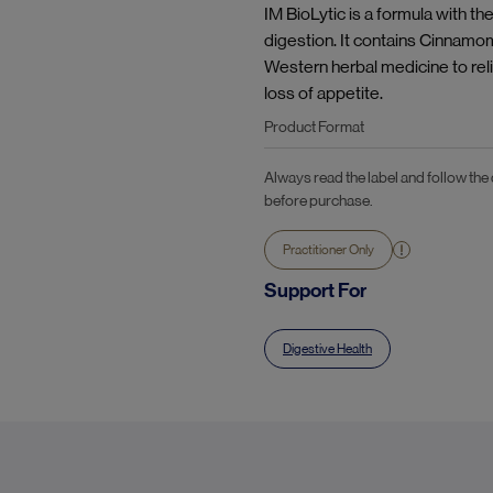
IM BioLytic is a formula with t
digestion. It contains Cinnamo
Western herbal medicine to rel
loss of appetite.
Product Format
Always read the label and follow the
before purchase.
Practitioner Only
Support For
Digestive Health