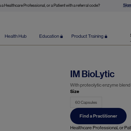
Sign
 a Healthcare Professional, or a Patient with a referral code?
Health Hub
Education
Product Training
IM BioLytic
With proteolytic enzyme blen
Size
60 Capsules
Find a Practitioner
Healthcare Professional, or Pat