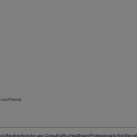
n and Fennel
ow the directions for use. Consult with a Healthcare Professional to find the rig