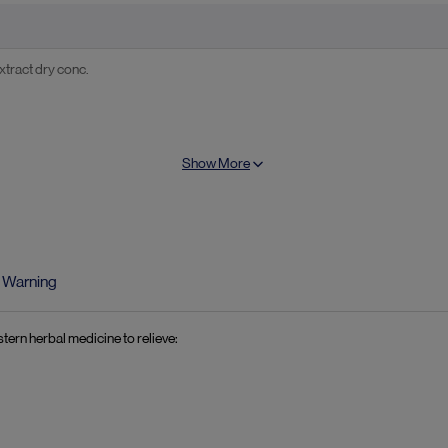
tract dry conc.
Show More
amon) extract dry conc.
Warning
tern herbal medicine to relieve: