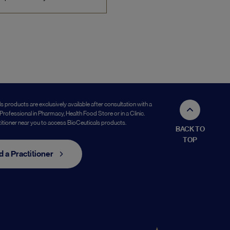
s products are exclusively available after consultation with a
Professional in Pharmacy, Health Food Store or in a Clinic.
titioner near you to access BioCeuticals products.
BACK TO
TOP
d a Practitioner