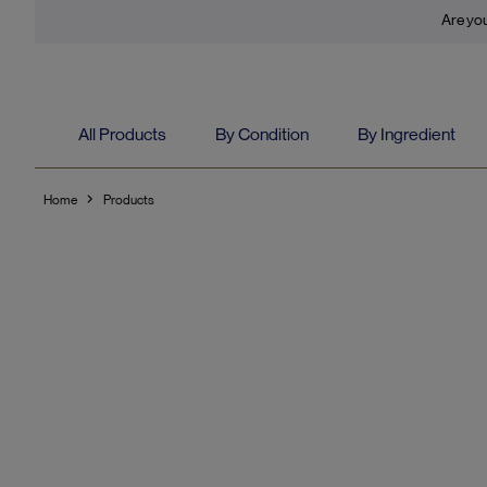
Are you
All Products
By Condition
By Ingredient
Home
Products