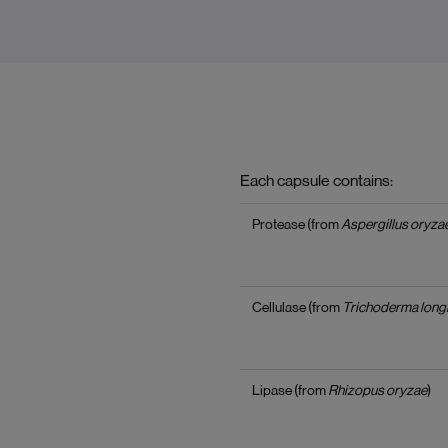
Each capsule contains:
Protease (from
Aspergillus oryza
Cellulase (from
Trichoderma long
Lipase (from
Rhizopus oryzae
)