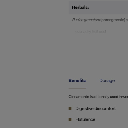
Herbals:
Punica granatum
(pomegranate) ex
equiv. dry fruit peel
std. to contain ellagic acid
Cinnamomum verum
(Ceylon cinn
equiv. dry stem bark
equiv. coumarin
Benefits
Dosage
Cinnamon is traditionally used in wes
Digestive discomfort
Flatulence