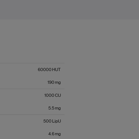
60000
HUT
190
mg
1000
CU
5.5
mg
500
LipU
4.6
mg