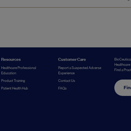
Resources
Customer Care
BioCeutical
Healthcare 
Healthcare Professional
Report a Suspected Adverse
Find a Prac
Education
Experience
Product Training
Contact Us
Fin
Patient Health Hub
FAQs