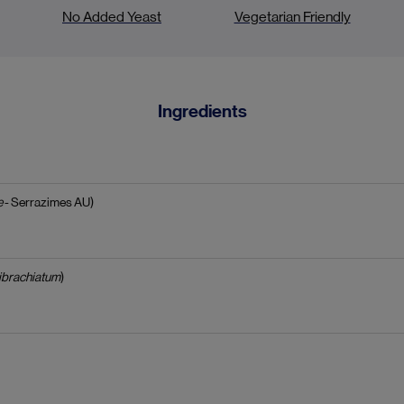
No Added Yeast
Vegetarian Friendly
Ingredients
e
- Serrazimes AU)
ibrachiatum
)