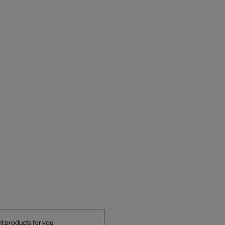
ht products for you.