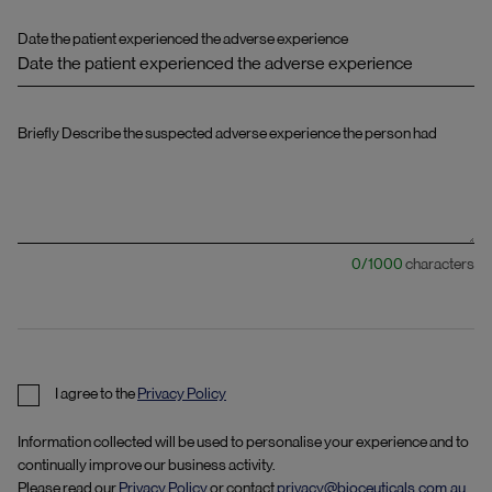
Date the patient experienced the adverse experience
Briefly Describe the suspected adverse experience the person had
0
/
1000
characters
I agree to the
Privacy Policy
Information collected will be used to personalise your experience and to
continually improve our business activity.
Please read our
Privacy Policy
or contact
privacy@bioceuticals.com.au