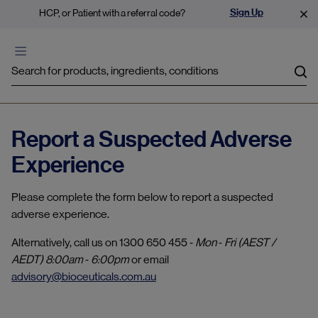
Sign Up
HCP, or Patient with a referral code?
Sea
Report a Suspected Adverse
Experience
Please complete the form below to report a suspected
adverse experience.
Alternatively, call us on 1300 650 455 ‐
Mon ‐ Fri (AEST /
AEDT) 8:00am ‐ 6:00pm
or email
advisory@bioceuticals.com.au