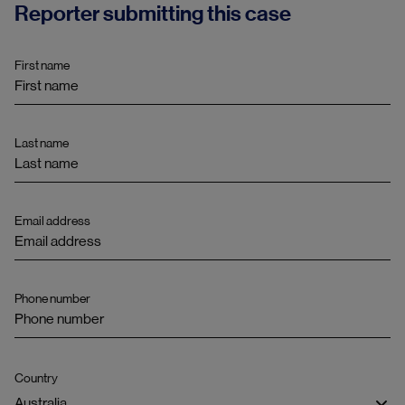
Reporter submitting this case
First name
Last name
Email address
Phone number
Country
Australia