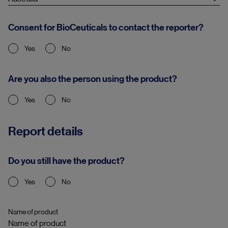
Consent for BioCeuticals to contact the reporter?
Yes
No
Are you also the person using the product?
Yes
No
Report details
Do you still have the product?
Yes
No
Name of product