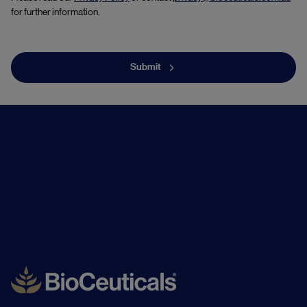
for further information.
Submit