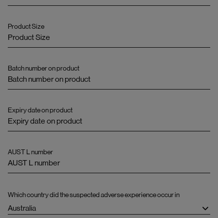
Product Size
Batch number on product
Expiry date on product
AUST L number
Which country did the suspected adverse experience occur in
Australia