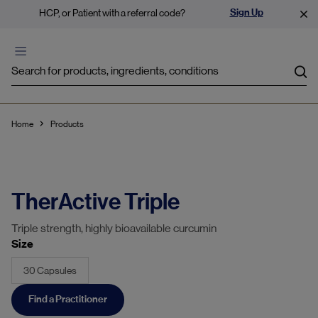
Sign Up
HCP, or Patient with a referral code?
Sea
Home
Products
TherActive Triple
Triple strength, highly bioavailable curcumin
Size
30 Capsules
Find a Practitioner