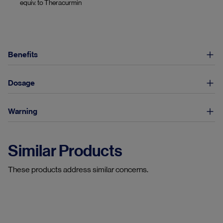
equiv. to Theracurmin
Benefits
Dosage
Warning
Similar Products
These products address similar concerns.