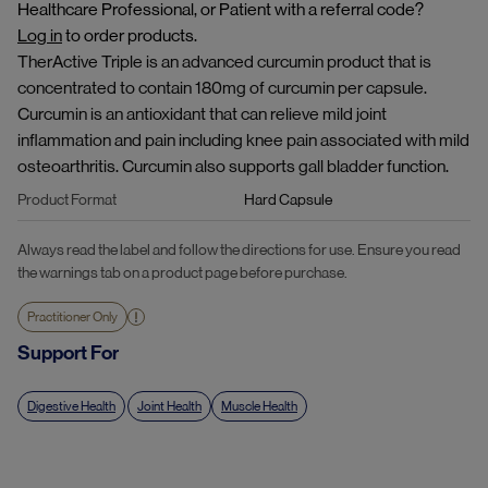
Healthcare Professional, or Patient with a referral code?
Log in
to order products.
TherActive Triple is an advanced curcumin product that is
concentrated to contain 180mg of curcumin per capsule.
Curcumin is an antioxidant that can relieve mild joint
inflammation and pain including knee pain associated with mild
osteoarthritis. Curcumin also supports gall bladder function.
Product Format
Hard Capsule
Always read the label and follow the directions for use. Ensure you read
the warnings tab on a product page before purchase.
Practitioner Only
Support For
Digestive Health
Joint Health
Muscle Health