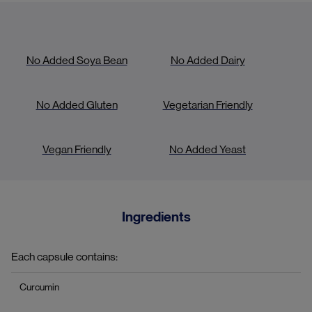
No Added Soya Bean
No Added Dairy
No Added Gluten
Vegetarian Friendly
Vegan Friendly
No Added Yeast
Ingredients
Each capsule contains:
Curcumin