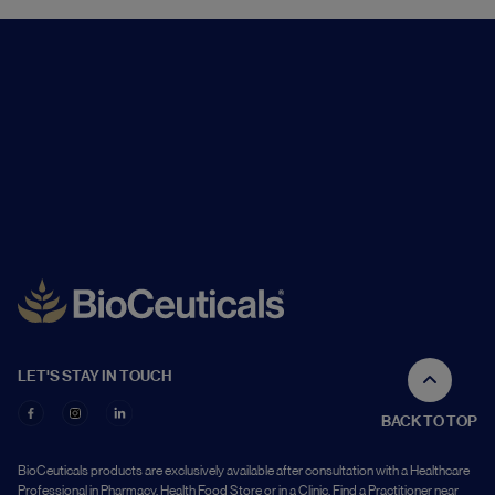
LET'S STAY IN TOUCH
BACK TO TOP
BioCeuticals products are exclusively available after consultation with a Healthcare
Professional in Pharmacy, Health Food Store or in a Clinic. Find a Practitioner near