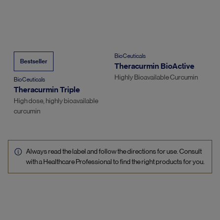
BioCeuticals
Bestseller
Theracurmin BioActive
Highly Bioavailable Curcumin
BioCeuticals
Theracurmin Triple
High dose, highly bioavailable
curcumin
Always read the label and follow the directions for use. Consult
with a Healthcare Professional to find the right products for you.