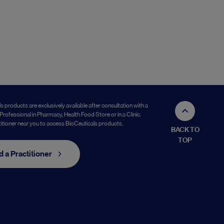
s products are exclusively available after consultation with a
Professional in Pharmacy, Health Food Store or in a Clinic.
titioner near you to access BioCeuticals products.
BACK TO
TOP
d a Practitioner