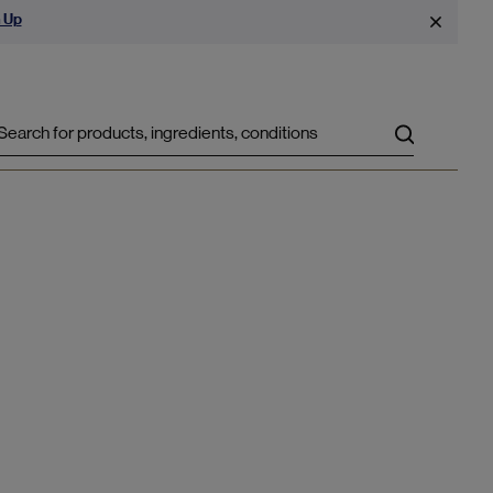
 Up
Search