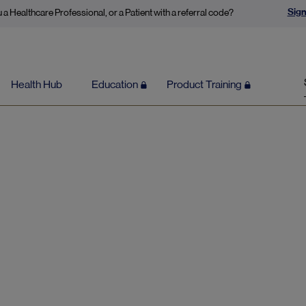
Sign
 a Healthcare Professional, or a Patient with a referral code?
Health Hub
Education
Product Training
Nervous System Function