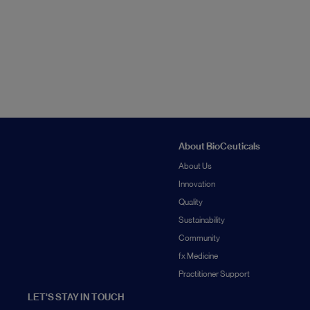
About BioCeuticals
About Us
Innovation
Quality
Sustainability
Community
fx Medicine
Practitioner Support
LET'S STAY IN TOUCH