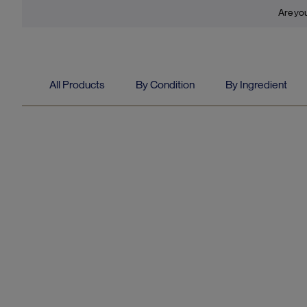
Are you
All Products
By Condition
By Ingredient