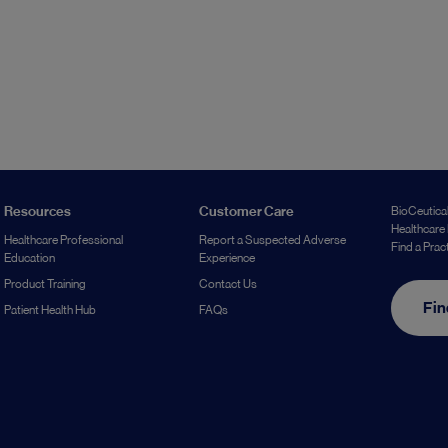
Resources
Customer Care
BioCeutical
Healthcare 
Healthcare Professional
Report a Suspected Adverse
Find a Prac
Education
Experience
Product Training
Contact Us
Fin
Patient Health Hub
FAQs