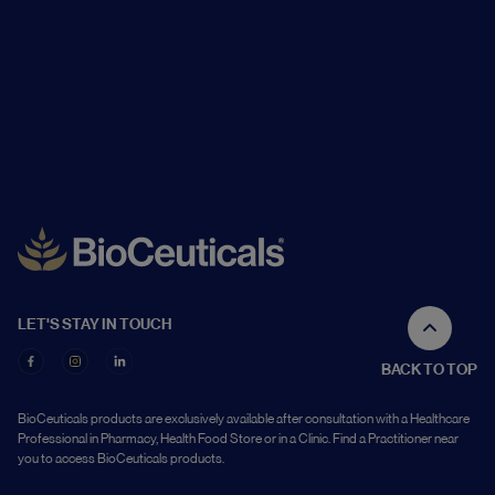
LET'S STAY IN TOUCH
BACK TO TOP
BioCeuticals products are exclusively available after consultation with a Healthcare
Professional in Pharmacy, Health Food Store or in a Clinic. Find a Practitioner near
you to access BioCeuticals products.