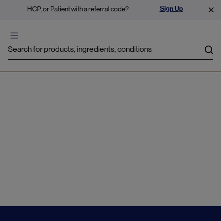
Sign Up
HCP, or Patient with a referral code?
Sea
Emotional Balance