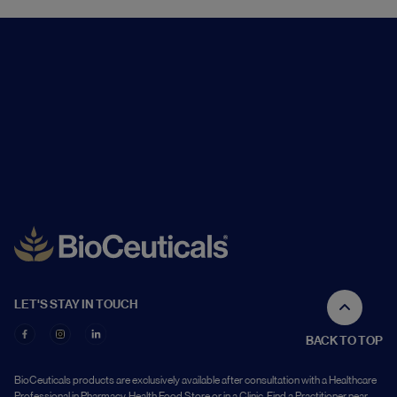
LET'S STAY IN TOUCH
BACK TO TOP
BioCeuticals products are exclusively available after consultation with a Healthcare
Professional in Pharmacy, Health Food Store or in a Clinic. Find a Practitioner near