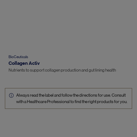
BioCeuticals
Collagen Activ
Nutrients to support collagen production and gut lining health
Always read the label and follow the directions for use. Consult
with a Healthcare Professional to find the right products for you.