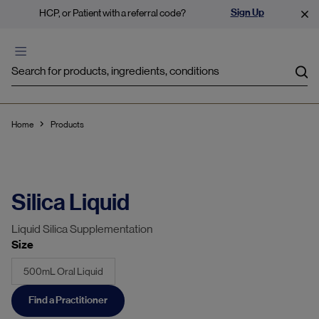
Sign Up
HCP, or Patient with a referral code?
Sea
Home
Products
Silica Liquid
Liquid Silica Supplementation
Size
500mL Oral Liquid
Find a Practitioner