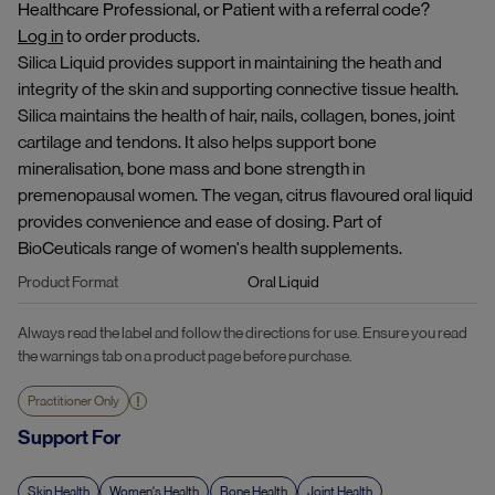
Healthcare Professional, or Patient with a referral code?
Log in
to order products.
Silica Liquid provides support in maintaining the heath and
integrity of the skin and supporting connective tissue health.
Silica maintains the health of hair, nails, collagen, bones, joint
cartilage and tendons. It also helps support bone
mineralisation, bone mass and bone strength in
premenopausal women. The vegan, citrus flavoured oral liquid
provides convenience and ease of dosing. Part of
BioCeuticals range of women's health supplements.
Product Format
Oral Liquid
Always read the label and follow the directions for use. Ensure you read
the warnings tab on a product page before purchase.
Practitioner Only
Support For
Skin Health
Women's Health
Bone Health
Joint Health