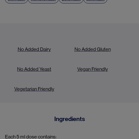
No Added Dairy
No Added Gluten
No Added Yeast
Vegan Friendly
Vegetarian Friendly
Ingredients
Each 5 ml dose contains: