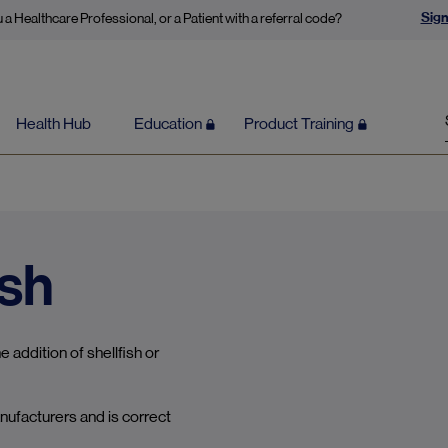
Sign
 a Healthcare Professional, or a Patient with a referral code?
Health Hub
Education
Product Training
ish
 addition of shellfish or
nufacturers and is correct