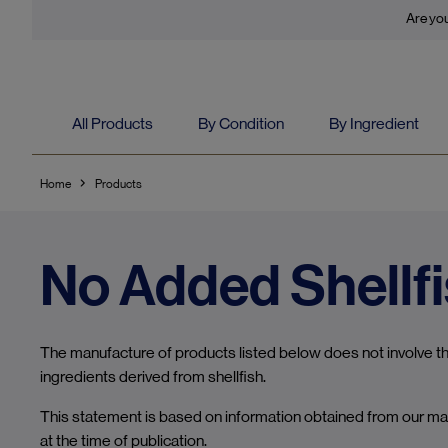
Are you
All Products
By Condition
By Ingredient
Home
Products
No Added Shellf
The manufacture of products listed below does not involve the
ingredients derived from shellfish.
This statement is based on information obtained from our ma
at the time of publication.