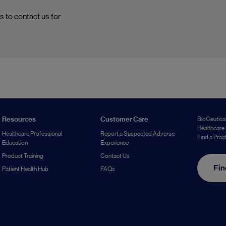
s to contact us for
Resources
Customer Care
BioCeutical
Healthcare 
Healthcare Professional
Report a Suspected Adverse
Find a Prac
Education
Experience
Product Training
Contact Us
Fin
Patient Health Hub
FAQs