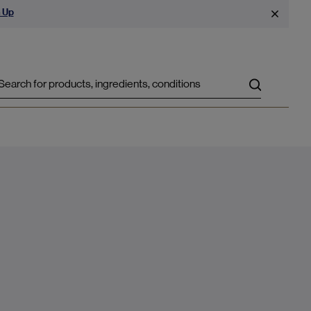
 Up
Search