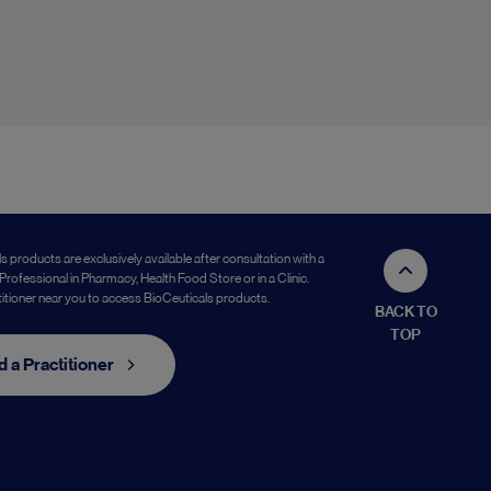
s products are exclusively available after consultation with a
Professional in Pharmacy, Health Food Store or in a Clinic.
titioner near you to access BioCeuticals products.
BACK TO
TOP
d a Practitioner