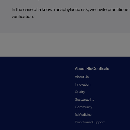
In the case of a known anaphylactic risk, we invite practitioner
verification.
About BioCeuticals
About Us
Innovation
Quality
Sustainability
Community
fx Medicine
Practitioner Support