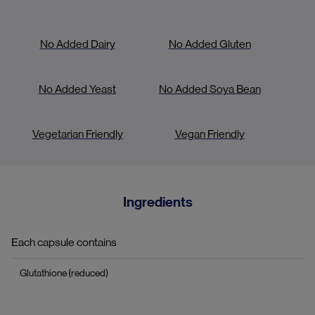
No Added Dairy
No Added Gluten
No Added Yeast
No Added Soya Bean
Vegetarian Friendly
Vegan Friendly
Ingredients
Each capsule contains
Glutathione (reduced)