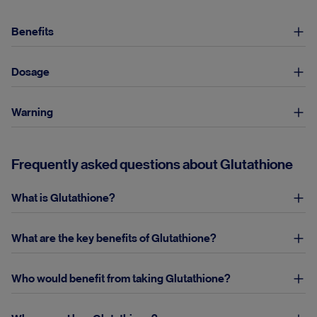
Benefits
Dosage
Warning
Frequently asked questions about Glutathione
What is Glutathione?
What are the key benefits of Glutathione?
Who would benefit from taking Glutathione?