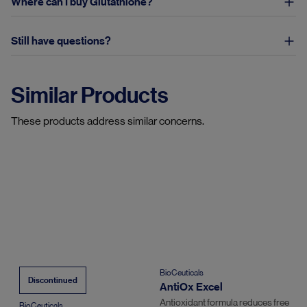
Where can I buy Glutathione?
Still have questions?
Similar Products
These products address similar concerns.
BioCeuticals
Discontinued
AntiOx Excel
Antioxidant formula reduces free
BioCeuticals