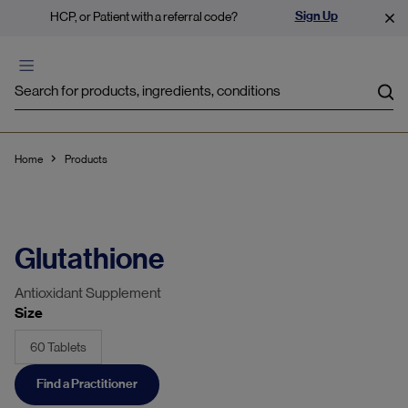
Sign Up
HCP, or Patient with a referral code?
Sea
Home
Products
Glutathione
Antioxidant Supplement
Size
60 Tablets
Find a Practitioner