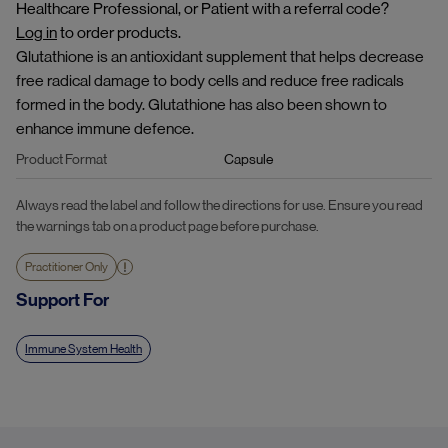
Healthcare Professional, or Patient with a referral code?
Log in
to order products.
Glutathione is an antioxidant supplement that helps decrease
free radical damage to body cells and reduce free radicals
formed in the body. Glutathione has also been shown to
enhance immune defence.
Product Format
Capsule
Always read the label and follow the directions for use. Ensure you read
the warnings tab on a product page before purchase.
Practitioner Only
Support For
Immune System Health