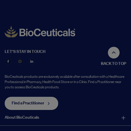
LET'S STAY IN TOUCH
BACK TO TOP
BioCeuticals products are exclusively available after consultation with a Healthcare
Professional in Pharmacy, Health Food Store or in a Clinic. Find a Practitioner near
you to access BioCeuticals products.
Find a Practitioner
About BioCeuticals