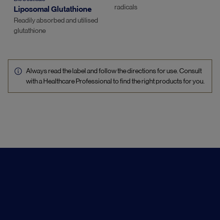
radicals
Liposomal Glutathione
Readily absorbed and utilised
glutathione
Always read the label and follow the directions for use. Consult
with a Healthcare Professional to find the right products for you.