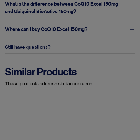
What is the difference between CoQ10 Excel 150mg
and Ubiquinol BioActive 150mg?
Where can I buy CoQ10 Excel 150mg?
Still have questions?
Similar Products
These products address similar concerns.