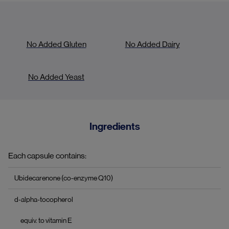
No Added Gluten
No Added Dairy
No Added Yeast
Ingredients
Each capsule contains:
Ubidecarenone (co-enzyme Q10)
d-alpha-tocopherol
equiv. to vitamin E