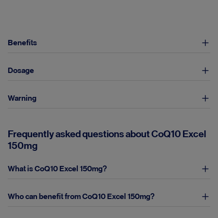
Benefits
Dosage
Warning
Frequently asked questions about CoQ10 Excel
150mg
What is CoQ10 Excel 150mg?
Who can benefit from CoQ10 Excel 150mg?