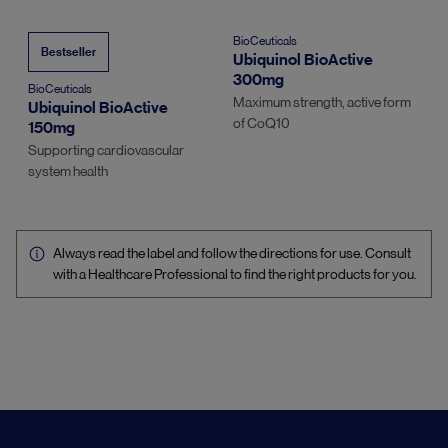
BioCeuticals
Bestseller
Ubiquinol BioActive
300mg
BioCeuticals
Maximum strength, active form
Ubiquinol BioActive
of CoQ10
150mg
Supporting cardiovascular
system health
Always read the label and follow the directions for use. Consult
with a Healthcare Professional to find the right products for you.