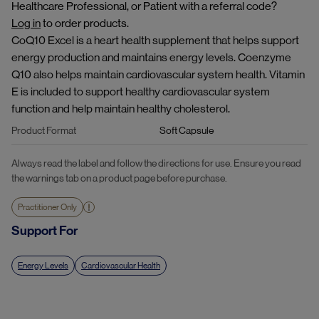
Healthcare Professional, or Patient with a referral code?
Log in
to order products.
CoQ10 Excel is a heart health supplement that helps support
energy production and maintains energy levels. Coenzyme
Q10 also helps maintain cardiovascular system health. Vitamin
E is included to support healthy cardiovascular system
function and help maintain healthy cholesterol.
Product Format
Soft Capsule
Always read the label and follow the directions for use. Ensure you read
the warnings tab on a product page before purchase.
Practitioner Only
Support For
Energy Levels
Cardiovascular Health