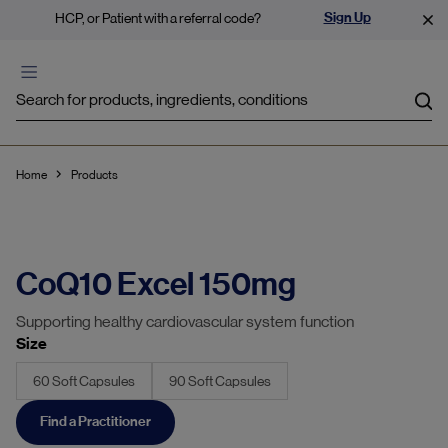
Sign Up
HCP, or Patient with a referral code?
Sea
Home
Products
CoQ10 Excel 150mg
Supporting healthy cardiovascular system function
Size
60 Soft Capsules
90 Soft Capsules
Find a Practitioner