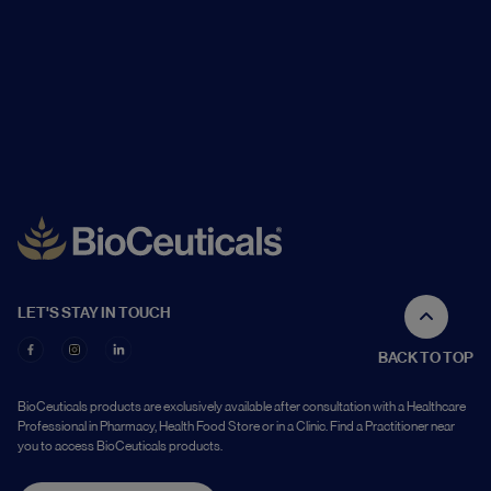
LET'S STAY IN TOUCH
BACK TO TOP
BioCeuticals products are exclusively available after consultation with a Healthcare
Professional in Pharmacy, Health Food Store or in a Clinic. Find a Practitioner near
you to access BioCeuticals products.