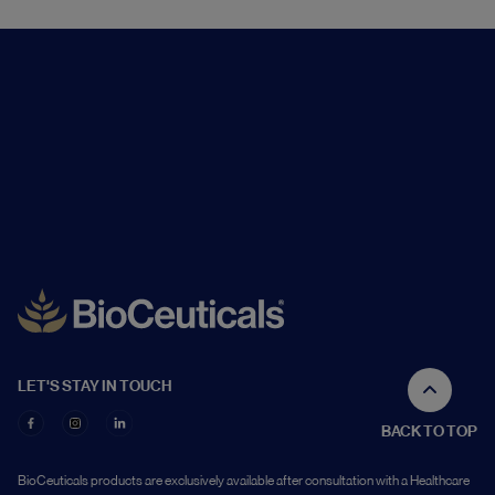
LET'S STAY IN TOUCH
BACK TO TOP
BioCeuticals products are exclusively available after consultation with a Healthcare