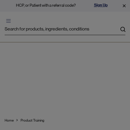
Sign Up
HCP, or Patient with a referral code?
Sea
Product Training
Home
Product Training