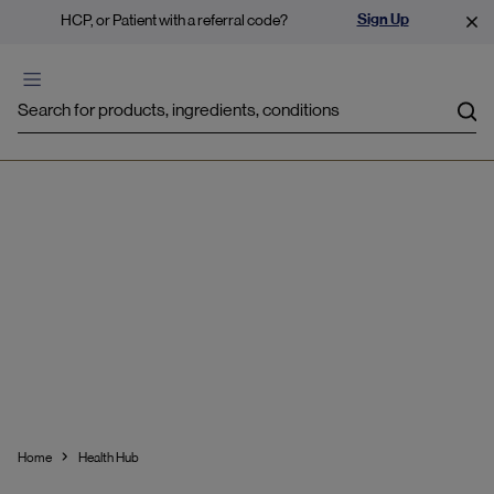
Sign Up
HCP, or Patient with a referral code?
Sea
Stress & Mild Anxiety
Home
Health Hub