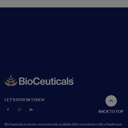
LET'S STAY IN TOUCH
BACK TO TOP
BioCeuticals products are exclusively available after consultation with a Healthcare