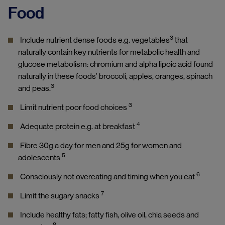
Food
3
Include nutrient dense foods e.g. vegetables
that
naturally contain key nutrients for metabolic health and
glucose metabolism: chromium and alpha lipoic acid found
naturally in these foods’ broccoli, apples, oranges, spinach
3
and peas.
3
Limit nutrient poor food choices
4
Adequate protein e.g. at breakfast
Fibre 30g a day for men and 25g for women and
5
adolescents
6
Consciously not overeating and timing when you eat
7
Limit the sugary snacks
Include healthy fats; fatty fish, olive oil, chia seeds and
8