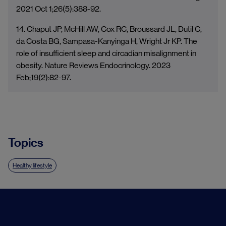
2021 Oct 1;26(5):388-92.
14. Chaput JP, McHill AW, Cox RC, Broussard JL, Dutil C,
da Costa BG, Sampasa-Kanyinga H, Wright Jr KP. The
role of insufficient sleep and circadian misalignment in
obesity. Nature Reviews Endocrinology. 2023
Feb;19(2):82-97.
Topics
Healthy lifestyle