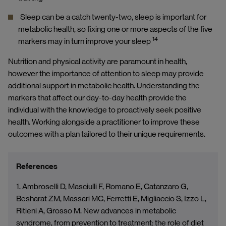
Sleep can be a catch twenty-two, sleep is important for
metabolic health, so fixing one or more aspects of the five
14
markers may in turn improve your sleep
Nutrition and physical activity are paramount in health,
however the importance of attention to sleep may provide
additional support in metabolic health. Understanding the
markers that affect our day-to-day health provide the
individual with the knowledge to proactively seek positive
health. Working alongside a practitioner to improve these
outcomes with a plan tailored to their unique requirements.
References
1. Ambroselli D, Masciulli F, Romano E, Catanzaro G,
Besharat ZM, Massari MC, Ferretti E, Migliaccio S, Izzo L,
Ritieni A, Grosso M. New advances in metabolic
syndrome, from prevention to treatment: the role of diet