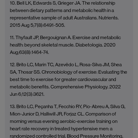
10. Bell LK, Edwards S, Grieger JA. The relationship
between dietary patterns and metabolic health in a
representative sample of adult Australians. Nutrients.
2015 Aug 5;7(8):6491-505.
11. Thyfault JP, Bergouignan A. Exercise and metabolic
health: beyond skeletal muscle. Diabetologia. 2020
Aug;63(8):1464-74.
12. Brito LC, Marin TC, Azevêdo L, Rosa-Silva JM, Shea
SA, Thosar SS. Chronobiology of exercise: Evaluating the
best time to exercise for greater cardiovascular and
metabolic benefits. Comprehensive Physiology. 2022
Jun 6;12(3):3621.
13. Brito LC, Peçanha T, Fecchio RY, Pio-Abreu A, Silva G,
Mion-Junior D, Halliwill JR, Forjaz CL. Comparison of
morning versus evening aerobic-exercise training on
heart rate recovery in treated hypertensive men: a
randomized controlled trial. Blood Pressure Monitoring.