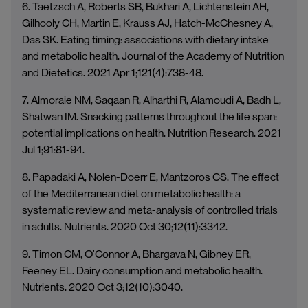
6. Taetzsch A, Roberts SB, Bukhari A, Lichtenstein AH,
Gilhooly CH, Martin E, Krauss AJ, Hatch-McChesney A,
Das SK. Eating timing: associations with dietary intake
and metabolic health. Journal of the Academy of Nutrition
and Dietetics. 2021 Apr 1;121(4):738-48.
7. Almoraie NM, Saqaan R, Alharthi R, Alamoudi A, Badh L,
Shatwan IM. Snacking patterns throughout the life span:
potential implications on health. Nutrition Research. 2021
Jul 1;91:81-94.
8. Papadaki A, Nolen-Doerr E, Mantzoros CS. The effect
of the Mediterranean diet on metabolic health: a
systematic review and meta-analysis of controlled trials
in adults. Nutrients. 2020 Oct 30;12(11):3342.
9. Timon CM, O’Connor A, Bhargava N, Gibney ER,
Feeney EL. Dairy consumption and metabolic health.
Nutrients. 2020 Oct 3;12(10):3040.