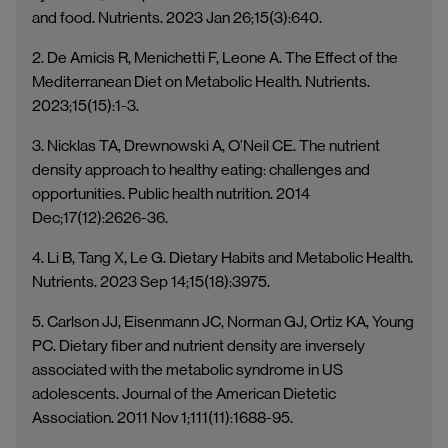
and food. Nutrients. 2023 Jan 26;15(3):640.
2. De Amicis R, Menichetti F, Leone A. The Effect of the
Mediterranean Diet on Metabolic Health. Nutrients.
2023;15(15):1-3.
3. Nicklas TA, Drewnowski A, O’Neil CE. The nutrient
density approach to healthy eating: challenges and
opportunities. Public health nutrition. 2014
Dec;17(12):2626-36.
4. Li B, Tang X, Le G. Dietary Habits and Metabolic Health.
Nutrients. 2023 Sep 14;15(18):3975.
5. Carlson JJ, Eisenmann JC, Norman GJ, Ortiz KA, Young
PC. Dietary fiber and nutrient density are inversely
associated with the metabolic syndrome in US
adolescents. Journal of the American Dietetic
Association. 2011 Nov 1;111(11):1688-95.