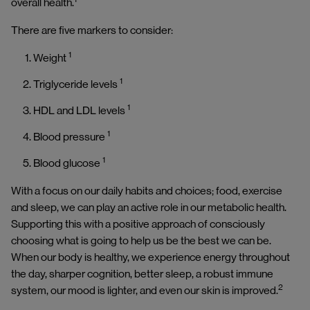
overall health.
There are five markers to consider:
1
Weight
1
Triglyceride levels
1
HDL and LDL levels
1
Blood pressure
1
Blood glucose
With a focus on our daily habits and choices; food, exercise
and sleep, we can play an active role in our metabolic health.
Supporting this with a positive approach of consciously
choosing what is going to help us be the best we can be.
When our body is healthy, we experience energy throughout
the day, sharper cognition, better sleep, a robust immune
2
system, our mood is lighter, and even our skin is improved.