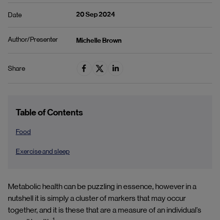
20 Sep 2024
Date
Author/Presenter
Michelle Brown
Share
Table of Contents
Food
Exercise and sleep
Metabolic health can be puzzling in essence, however in a
nutshell it is simply a cluster of markers that may occur
together, and it is these that are a measure of an individual’s
1