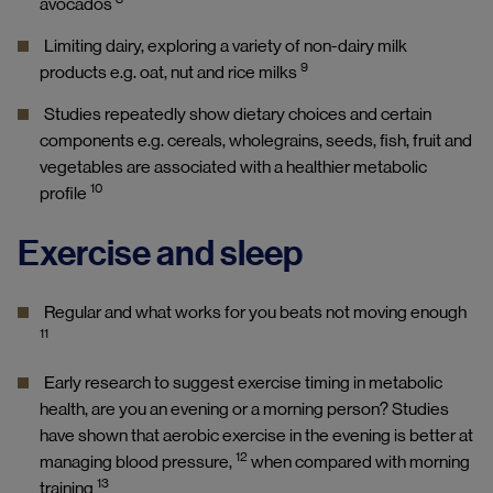
avocados
Limiting dairy, exploring a variety of non-dairy milk
9
products e.g. oat, nut and rice milks
Studies repeatedly show dietary choices and certain
components e.g. cereals, wholegrains, seeds, fish, fruit and
vegetables are associated with a healthier metabolic
10
profile
Exercise and sleep
Regular and what works for you beats not moving enough
11
Early research to suggest exercise timing in metabolic
health, are you an evening or a morning person? Studies
have shown that aerobic exercise in the evening is better at
12
managing blood pressure,
when compared with morning
13
training