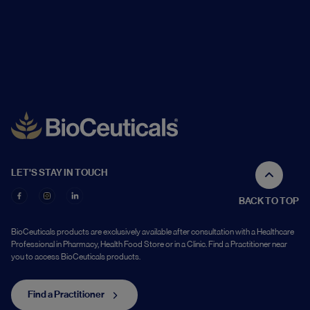
LET'S STAY IN TOUCH
BACK TO TOP
BioCeuticals products are exclusively available after consultation with a Healthcare
Professional in Pharmacy, Health Food Store or in a Clinic. Find a Practitioner near
you to access BioCeuticals products.
Find a Practitioner