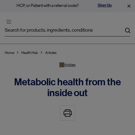
Sign Up
HCP, or Patient with a referral code?
Sea
Home
Health Hub
Articles
Articles
Metabolic health from the
inside out