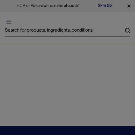
Sign Up
HCP, or Patient with a referral code?
Sea
Pregnancy support