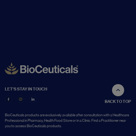
LET'S STAY IN TOUCH
BACK TO TOP
BioCeuticals products are exclusively available after consultation with a Healthcare
Professional in Pharmacy, Health Food Store or in a Clinic. Find a Practitioner near
you to access BioCeuticals products.