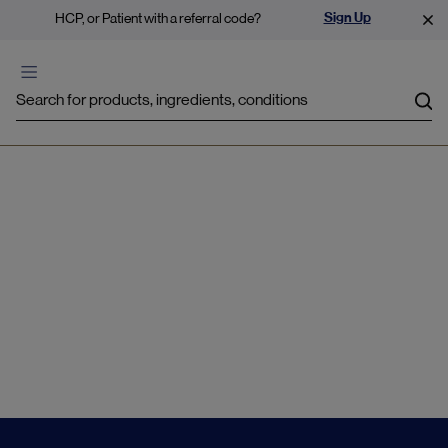
Sign Up
HCP, or Patient with a referral code?
Sea
Overweight