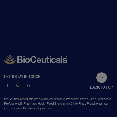
LET'S STAY IN TOUCH
BACK TO TOP
BioCeuticals products are exclusively available after consultation with a Healthcare
Professional in Pharmacy, Health Food Store or in a Clinic. Find a Practitioner near
you to access BioCeuticals products.