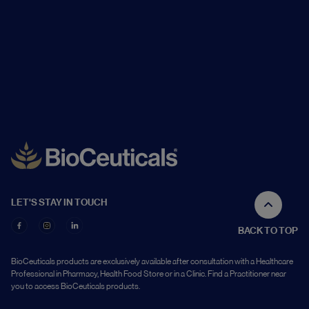
LET'S STAY IN TOUCH
BACK TO TOP
BioCeuticals products are exclusively available after consultation with a Healthcare
Professional in Pharmacy, Health Food Store or in a Clinic. Find a Practitioner near
you to access BioCeuticals products.