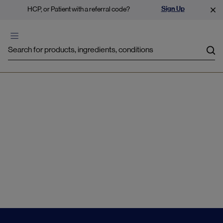
Sign Up
HCP, or Patient with a referral code?
Sea
Lung health