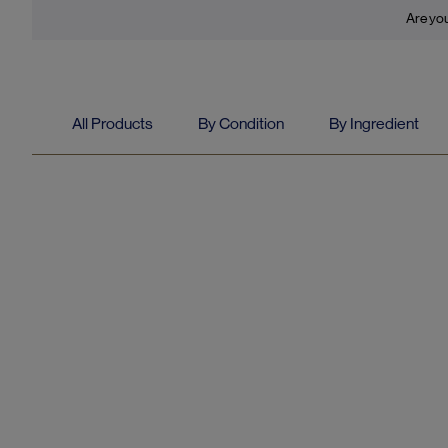
Are you
All Products
By Condition
By Ingredient