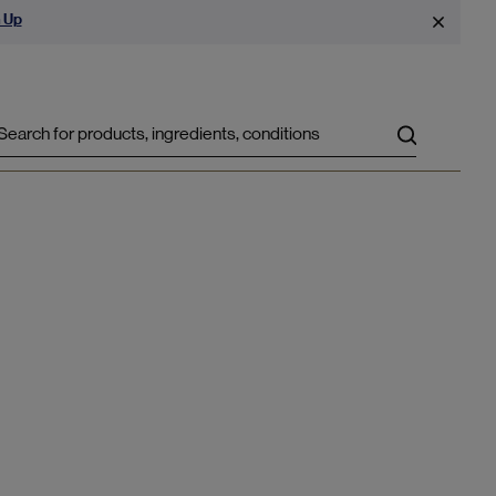
 Up
Search