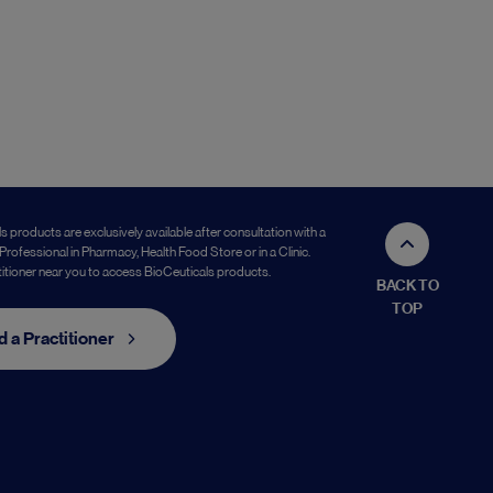
s products are exclusively available after consultation with a
Professional in Pharmacy, Health Food Store or in a Clinic.
titioner near you to access BioCeuticals products.
BACK TO
TOP
d a Practitioner