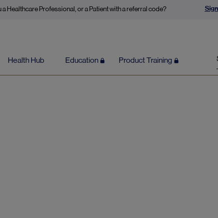
Sign
 a Healthcare Professional, or a Patient with a referral code?
Health Hub
Education
Product Training
Low mood