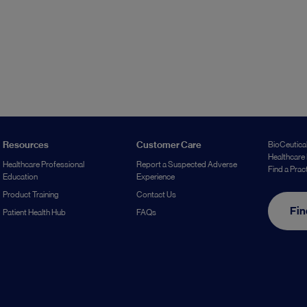
Resources
Customer Care
BioCeutical
Healthcare 
Healthcare Professional
Report a Suspected Adverse
Find a Prac
Education
Experience
Product Training
Contact Us
Fin
Patient Health Hub
FAQs