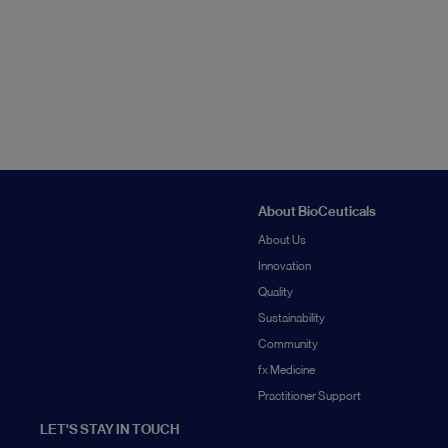
About BioCeuticals
About Us
Innovation
Quality
Sustainability
Community
fx Medicine
Practitioner Support
LET'S STAY IN TOUCH