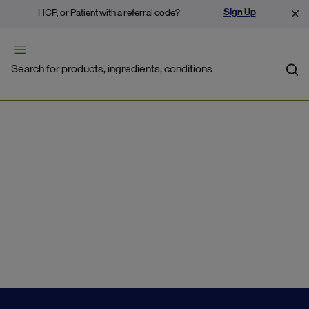
Sign Up
HCP, or Patient with a referral code?
Sea
Gastrointestinal
Disturbances