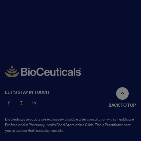
LET'S STAY IN TOUCH
BACK TO TOP
BioCeuticals products are exclusively available after consultation with a Healthcare
Professional in Pharmacy, Health Food Store or in a Clinic. Find a Practitioner near
you to access BioCeuticals products.