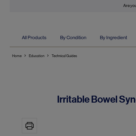
Are you
All Products
By Condition
By Ingredient
Home
Education
Technical Guides
Irritable Bowel Sy