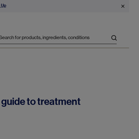
 Up
Search
 guide to treatment