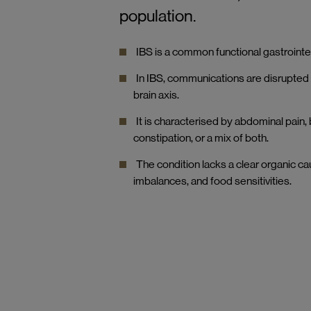
population.
IBS is a common functional gastrointes
In IBS, communications are disrupted 
brain axis.
It is characterised by abdominal pain,
constipation, or a mix of both.
The condition lacks a clear organic c
imbalances, and food sensitivities.