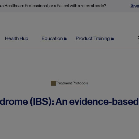
Sign
 a Healthcare Professional, or a Patient with a referral code?
Health Hub
Education
Product Training
Treatment Protocols
ndrome (IBS): An evidence-based