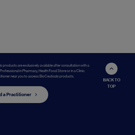
s products are exclusively available after consultation with a
Professional in Pharmacy, Health Food Store or in a Clinic.
titioner near you to access BioCeuticals products.
BACK TO
TOP
d a Practitioner