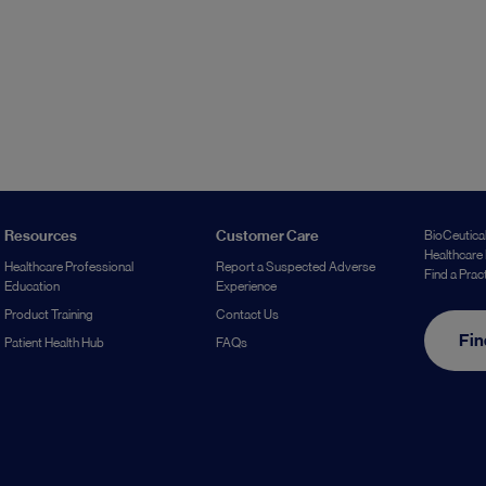
Resources
Customer Care
BioCeutical
Healthcare 
Healthcare Professional
Report a Suspected Adverse
Find a Prac
Education
Experience
Product Training
Contact Us
Fin
Patient Health Hub
FAQs