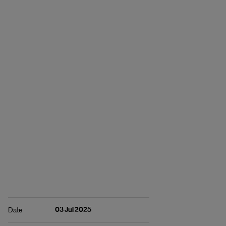
03 Jul 2025
Date