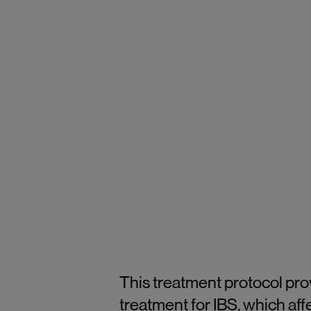
This treatment protocol pr
treatment for IBS, which aff