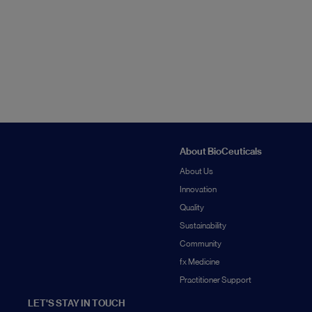
About BioCeuticals
About Us
Innovation
Quality
Sustainability
Community
fx Medicine
Practitioner Support
LET'S STAY IN TOUCH