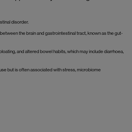
tinal disorder.
between the brain and gastrointestinal tract, known as the gut-
 bloating, and altered bowel habits, which may include diarrhoea,
ause but is often associated with stress, microbiome