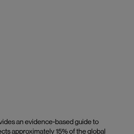
ovides an evidence-based guide to
ects approximately 15% of the global