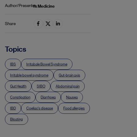
Author/Presenter
fx Medicine
Share
Topics
IBS
Irritabale Bowel Syndrome
Irritable bowel syndrome
Gut-brain axis
Gut Health
SIBO
Abdominal pain
Constipation
Diarrhoea
Nausea
IBD
Coeliac's disease
Food allergies
Bloating