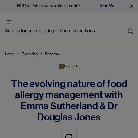
Sign Up
HCP, or Patient with a referral code?
Sea
Home
Education
Podcasts
Podcasts
The evolving nature of food
allergy management with
Emma Sutherland & Dr
Douglas Jones