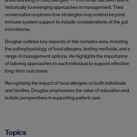
historically to emerging approaches in management. Their
conversation explores how strategies may extend beyond
immune system support to include considerations of the gut
microbiome.
Douglas outlines key aspects of this complex area, including
the pathophysiology of food allergies, testing methods, and a
range of management options. He highlights the importance
of tailoring approaches to each individual to support effective
long-term outcomes.
Recognising the impact of food allergies on both individuals
and families, Douglas emphasises the value of education and
holistic perspectives in supporting patient care.
Topics