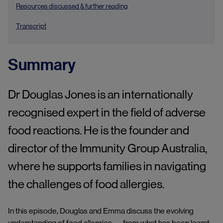
Resources discussed & further reading
Transcript
Summary
Dr Douglas Jones is an internationally
recognised expert in the field of adverse
food reactions. He is the founder and
director of the Immunity Group Australia,
where he supports families in navigating
the challenges of food allergies.
In this episode, Douglas and Emma discuss the evolving
understanding of food allergies — from what has been learnt