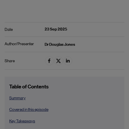
23 Sep 2025
Date
Author/Presenter
Dr Douglas Jones
Share
Table of Contents
Summary
Covered in this episode
Key Takeaways