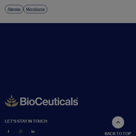
Allergies
Microbiome
LET'S STAY IN TOUCH
BACK TO TOP