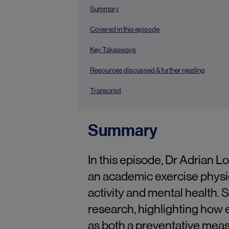
Summary
Covered in this episode
Key Takeaways
Resources discussed & further reading
Transcript
Summary
In this episode, Dr Adrian 
an academic exercise physiol
activity and mental health. 
research, highlighting how 
as both a preventative meas