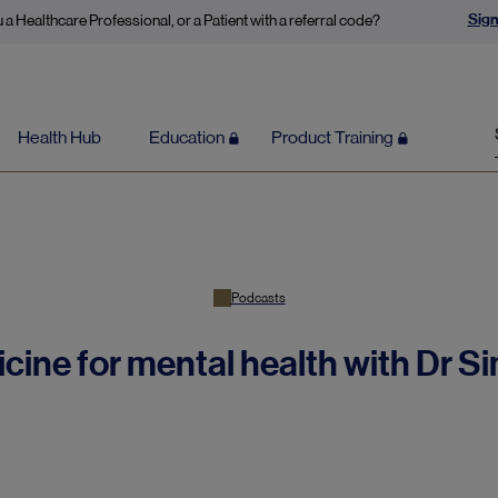
Sign
 a Healthcare Professional, or a Patient with a referral code?
Health Hub
Education
Product Training
Podcasts
icine for mental health with Dr