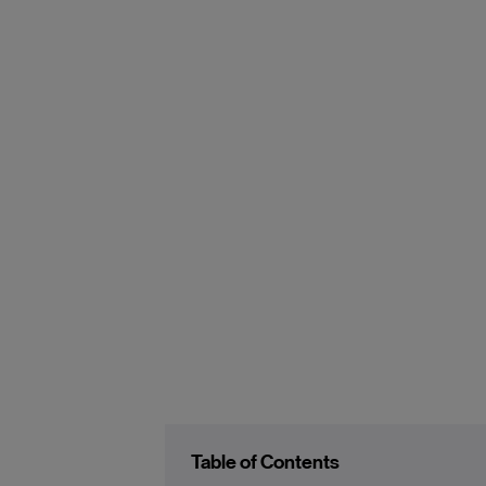
Table of Contents