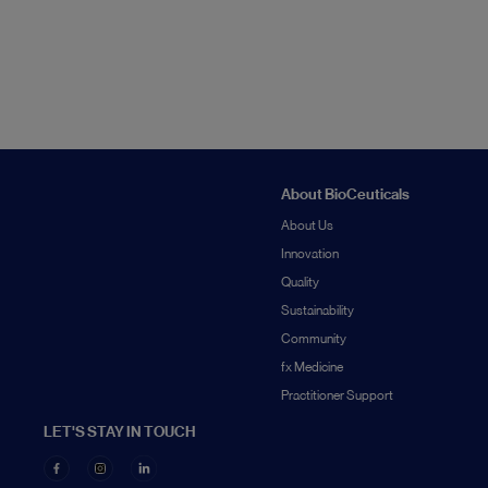
About BioCeuticals
About Us
Innovation
Quality
Sustainability
Community
fx Medicine
Practitioner Support
LET'S STAY IN TOUCH