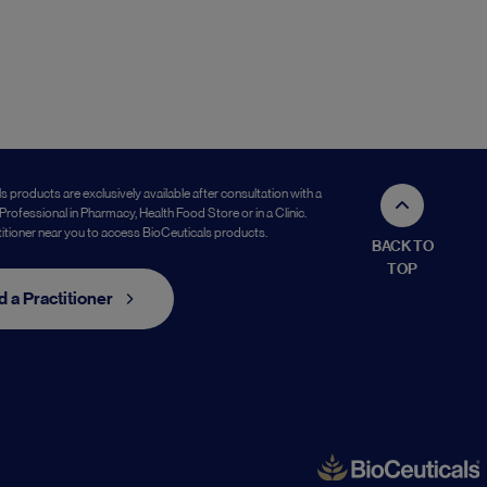
s products are exclusively available after consultation with a
Professional in Pharmacy, Health Food Store or in a Clinic.
titioner near you to access BioCeuticals products.
BACK TO
TOP
d a Practitioner