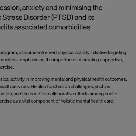
ession, anxiety and minimising the
 Stress Disorder (PTSD) and its
d its associated comorbidities,
ogram, a trauma-informed physical activity initiative targeting
nities, emphasising the importance of creating supportive,
exercise.
sical activity in improving mental and physical health outcomes,
 health services. He also touches on challenges, such as
pation, and the need for collaborative efforts among health
cise as a vital component of holistic mental health care.