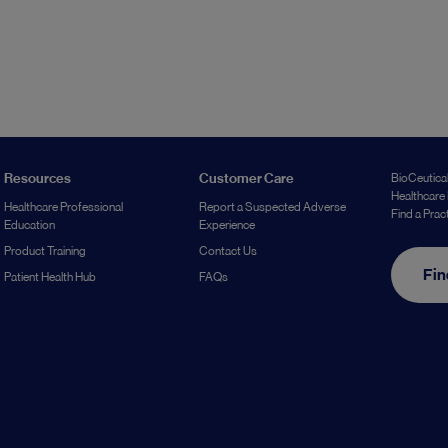
Resources
Customer Care
BioCeutical
Healthcare 
Healthcare Professional
Report a Suspected Adverse
Find a Prac
Education
Experience
Product Training
Contact Us
Fin
Patient Health Hub
FAQs