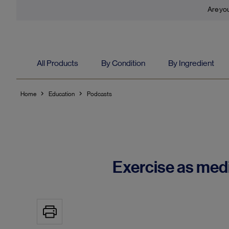
Are you
All Products
By Condition
By Ingredient
Home
Education
Podcasts
Exercise as med