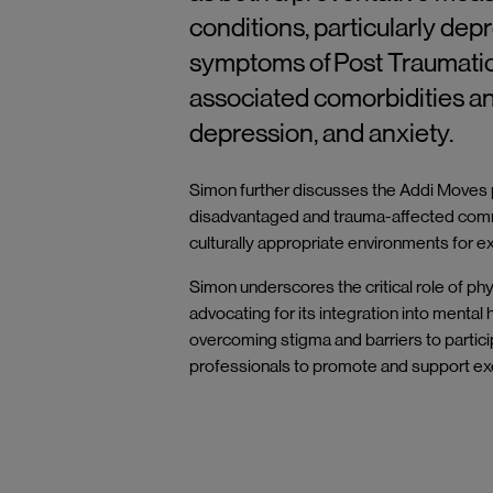
conditions,
particularly
depr
symptoms of Post Traumatic
associated comorbidities an
depression, and anxiety.
Simon further discusses the Addi Moves pr
disadvantaged and trauma-affected commu
culturally appropriate environments for 
Simon underscores the critical role of phy
advocating for its integration into mental
overcoming stigma and barriers to partici
professionals to promote and support exer