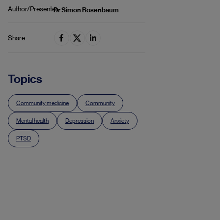
Author/Presenter
Dr Simon Rosenbaum
Share
Topics
Community medicine
Community
Mental health
Depression
Anxiety
PTSD