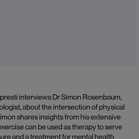
Lopresti interviews Dr Simon Rosenbaum,
ogist, about the intersection of physical
Simon shares insights from his extensive
exercise can be used as therapy to serve
ure and a treatment for mental health