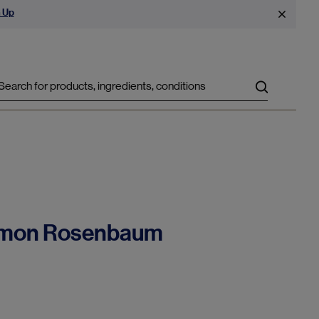
 Up
Search
 Simon Rosenbaum