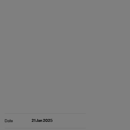
21 Jan 2025
Date