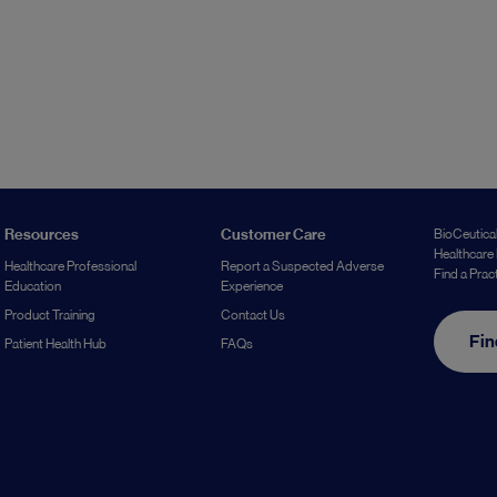
Resources
Customer Care
BioCeutical
Healthcare 
Healthcare Professional
Report a Suspected Adverse
Find a Prac
Education
Experience
Product Training
Contact Us
Fin
Patient Health Hub
FAQs