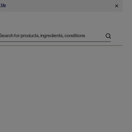
 Up
Search