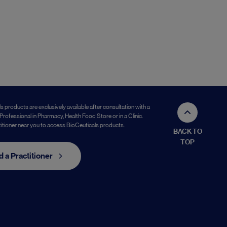
s products are exclusively available after consultation with a
Professional in Pharmacy, Health Food Store or in a Clinic.
titioner near you to access BioCeuticals products.
BACK TO
TOP
d a Practitioner