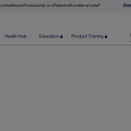
Sign
 a Healthcare Professional, or a Patient with a referral code?
Health Hub
Education
Product Training
Content by Mick Alexander