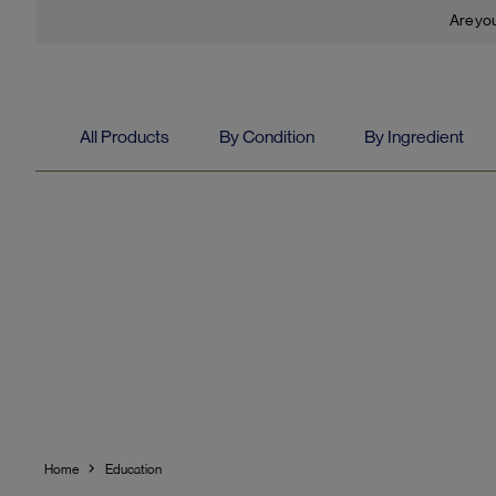
Are you
All Products
By Condition
By Ingredient
Home
Education