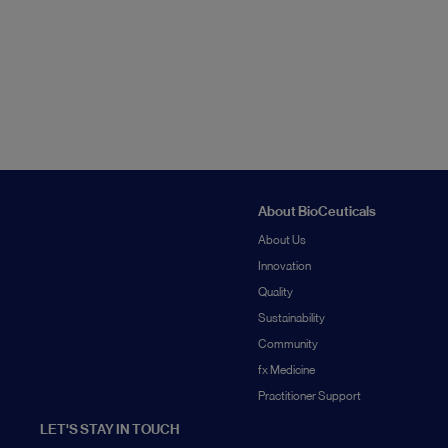
About BioCeuticals
About Us
Innovation
Quality
Sustainability
Community
fx Medicine
Practitioner Support
LET'S STAY IN TOUCH