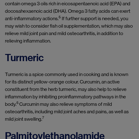
contain omega 3 oils rich in eicosapentaenoic acid (EPA) and
docosahexaenoic acid (DHA). Omega 3 fatty acids can exert
5
anti-inflammatory actions.
If further support is needed, you
may wish to consider fish oil supplementation, which may also
relieve mild joint pain and mild osteoarthritis, in addition to
relieving inflammation.
Turmeric
Turmeric is a spice commonly used in cooking and is known
for its distinct yellow-orange colour. Curcumin, an active
constituent from the herb turmeric, may also help to relieve
inflammation by inhibiting proinflammatory pathways in the
5
body.
Curcumin may also relieve symptoms of mild
osteoarthritis, including mild joint aches and pains, as well as
7
mild joint swelling.
Palmitoylethanolamide