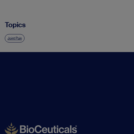
Topics
Joint Pain