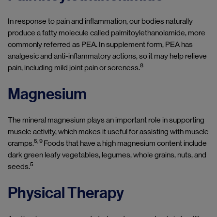
In response to pain and inflammation, our bodies naturally
produce a fatty molecule called palmitoylethanolamide, more
commonly referred as PEA. In supplement form, PEA has
analgesic and anti-inflammatory actions, so it may help relieve
8
pain, including mild joint pain or soreness.
Magnesium
The mineral magnesium plays an important role in supporting
muscle activity, which makes it useful for assisting with muscle
5, 9
cramps.
Foods that have a high magnesium content include
dark green leafy vegetables, legumes, whole grains, nuts, and
5
seeds.
Physical Therapy