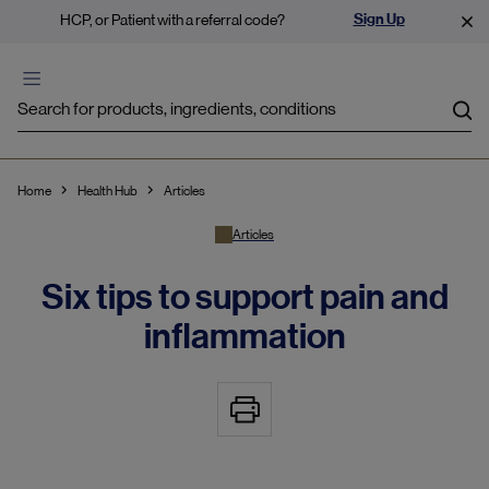
Sign Up
HCP, or Patient with a referral code?
Sea
Home
Health Hub
Articles
Articles
Six tips to support pain and
inflammation