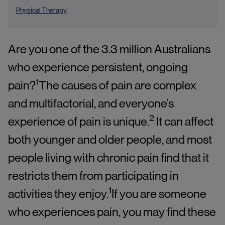
Physical Therapy
Are you one of the 3.3 million Australians
who experience persistent, ongoing
1
pain?
The causes of pain are complex
and multifactorial, and everyone’s
2
experience of pain is unique.
It can affect
both younger and older people, and most
people living with chronic pain find that it
restricts them from participating in
1
activities they enjoy.
If you are someone
who experiences pain, you may find these