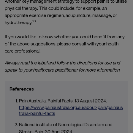
Another key management strategy to support pain is to utilise
physical therapy. This could include, for example, an
appropriate exercise regimen, acupuncture, massage, or
10
hydrotherapy.
If you would like to know whether you could benefit from any
of the above suggestions, please consult with your health
care professional.
Always read the label and follow the directions for use and
speak to your healthcare practitioner for more information
.
References
Pain Australia. Painful Facts. 13 August 2024.
https://www.painaustralia.org.au/about-pain/painaus
tralia-painful-facts
National institute of Neurological Disorders and
Stroke. Pain. 30 April 2024.