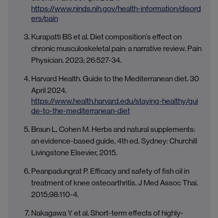
https://www.ninds.nih.gov/health-information/disord
ers/pain
Kurapatti BS et al. Diet composition’s effect on
chronic musculoskeletal pain: a narrative review. Pain
Physician. 2023; 26:527-34.
Harvard Health. Guide to the Mediterranean diet. 30
April 2024.
https://www.health.harvard.edu/staying-healthy/gui
de-to-the-mediterranean-diet
Braun L, Cohen M. Herbs and natural supplements:
an evidence-based guide, 4th ed. Sydney: Churchill
Livingstone Elsevier, 2015.
Peanpadungrat P. Efficacy and safety of fish oil in
treatment of knee osteoarthritis. J Med Assoc Thai.
2015;98:110-4.
Nakagawa Y et al. Short-term effects of highly-