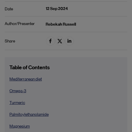
12 Sep 2024
Date
Author/Presenter
Rebekah Russell
Share
Table of Contents
Mediterranean diet
Omega-3
Turmeric
Palmitoylethanolamide
Magnesium