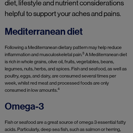
diet, lifestyle and nutrient considerations
helpful to support your aches and pains.
Mediterranean diet
Following a Mediterranean dietary pattern may help reduce
3
inflammation and musculoskeletal pain.
A Mediterranean diet
is rich in whole grains, olive oil, fruits, vegetables, beans,
legumes, nuts, herbs, and spices. Fish and seafood, as well as
poultry, eggs, and dairy, are consumed several times per
week, whilst red meat and processed foods are only
4
consumed in low amounts.
Omega-3
Fish or seafood are a great source of omega 3 essential fatty
acids. Particularly, deep sea fish, such as salmon or herring,