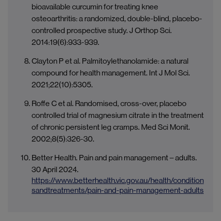
bioavailable curcumin for treating knee
osteoarthritis: a randomized, double-blind, placebo-
controlled prospective study. J Orthop Sci.
2014:19(6):933-939.
Clayton P et al. Palmitoylethanolamide: a natural
compound for health management. Int J Mol Sci.
2021;22(10):5305.
Roffe C et al. Randomised, cross-over, placebo
controlled trial of magnesium citrate in the treatment
of chronic persistent leg cramps. Med Sci Monit.
2002;8(5):326-30.
Better Health. Pain and pain management – adults.
30 April 2024.
https://www.betterhealth.vic.gov.au/health/condition
sandtreatments/pain-and-pain-management-adults