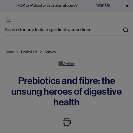
Sign Up
HCP, or Patient with a referral code?
Sea
Home
Health Hub
Articles
Articles
Prebiotics and fibre: the
unsung heroes of digestive
health