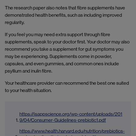
The research paper also notes that fibre supplements have
demonstrated health benefits, such as including improved
regularity.
If you feel you may need extra support through fibre
supplements, speak to your doctor first. Your doctor may also
recommend you take a supplement for gut symptoms you
may be experiencing. Supplements come in powder,
capsules, and even gummies, and common ones include
psyllium and inulin fibre.
Your healthcare provider can recommend the best one suited
to your health situation.
https://isappscience.org/wp-content/uploads/201
9/04/Consumer-Guidelines-prebiotic1.pdf
https://www.health.harvard.edu/nutrition/prebiotics-