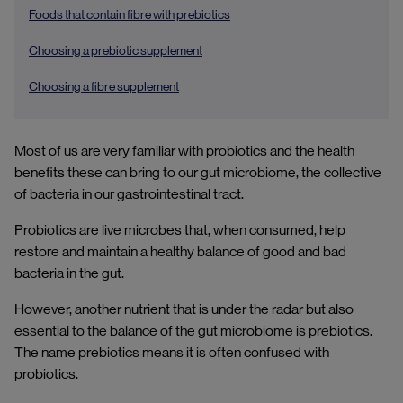
Foods that contain fibre with prebiotics
Choosing a prebiotic supplement
Choosing a fibre supplement
Most of us are very familiar with probiotics and the health
benefits these can bring to our gut microbiome, the collective
of bacteria in our gastrointestinal tract.
Probiotics are live microbes that, when consumed, help
restore and maintain a healthy balance of good and bad
bacteria in the gut.
However, another nutrient that is under the radar but also
essential to the balance of the gut microbiome is prebiotics.
The name prebiotics means it is often confused with
probiotics.