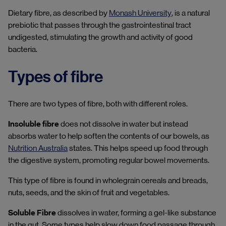
Dietary fibre, as described by
Monash University
, is a natural
prebiotic that passes through the gastrointestinal tract
undigested, stimulating the growth and activity of good
bacteria.
Types of fibre
There are two types of fibre, both with different roles.
Insoluble fibre
does not dissolve in water but instead
absorbs water to help soften the contents of our bowels, as
Nutrition Australia
states. This helps speed up food through
the digestive system, promoting regular bowel movements.
This type of fibre is found in wholegrain cereals and breads,
nuts, seeds, and the skin of fruit and vegetables.
Soluble Fibre
dissolves in water, forming a gel-like substance
in the gut. Some types help slow down food passage through