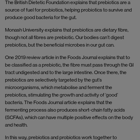
The British Dietetic Foundation explains that prebiotics are a
source of fuel for probiotics, helping probiotics to survive and
produce good bacteria for the gut.
Monash University explains that prebiotics are dietary fibre,
though not all fibres are prebiotic. Our bodies can’t digest
prebiotics, but the beneficial microbes in our gut can.
One 2019 review article in the Foods Journal explains that to
be classified as a prebiotic, the fibre must pass through the GI
tract undigested and to the large intestine. Once there, the
prebiotics are selectively targeted by the gut’s
microorganisms, which metabolise and ferment the
prebiotics, stimulating the growth and activity of ‘good’
bacteria. The Foods Journal article explains that the
fermenting process also produces short-chain fatty acids
(SCFAs), which can have multiple positive effects on the body
and health.
In this way, prebiotics and probiotics work together to