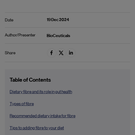
19 Dec 2024
Date
Author/Presenter
BioCeuticals
Share
Table of Contents
Dietary fibre and its role in gut health
Types of fibre
Recommended dietary intake for fibre
Tips to adding fibre to your diet