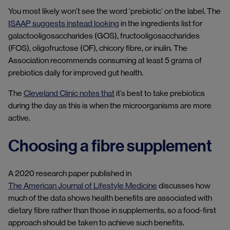
You most likely won’t see the word ‘prebiotic’ on the label. The
ISAAP suggests instead looking
in the ingredients list for
galactooligosaccharides (GOS), fructooligosaccharides
(FOS), oligofructose (OF), chicory fibre, or inulin. The
Association recommends consuming at least 5 grams of
prebiotics daily for improved gut health.
The
Cleveland Clinic notes that
it’s best to take prebiotics
during the day as this is when the microorganisms are more
active.
Choosing a fibre supplement
A 2020 research paper published in
The American Journal of Lifestyle Medicine
discusses how
much of the data shows health benefits are associated with
dietary fibre rather than those in supplements, so a food-first
approach should be taken to achieve such benefits.