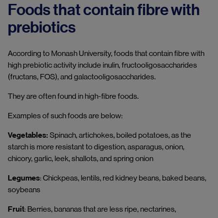
Foods that contain fibre with
prebiotics
According to Monash University, foods that contain fibre with
high prebiotic activity include inulin, fructooligosaccharides
(fructans, FOS), and galactooligosaccharides.
They are often found in high-fibre foods.
Examples of such foods are below:
Vegetables:
Spinach, artichokes, boiled potatoes, as the
starch is more resistant to digestion, asparagus, onion,
chicory, garlic, leek, shallots, and spring onion
Legumes
: Chickpeas, lentils, red kidney beans, baked beans,
soybeans
Fruit
: Berries, bananas that are less ripe, nectarines,