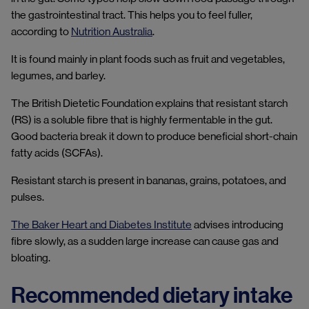
the gastrointestinal tract. This helps you to feel fuller,
according to
Nutrition Australia
.
It is found mainly in plant foods such as fruit and vegetables,
legumes, and barley.
The British Dietetic Foundation explains that resistant starch
(RS) is a soluble fibre that is highly fermentable in the gut.
Good bacteria break it down to produce beneficial short-chain
fatty acids (SCFAs).
Resistant starch is present in bananas, grains, potatoes, and
pulses.
The Baker Heart and Diabetes Institute
advises introducing
fibre slowly, as a sudden large increase can cause gas and
bloating.
Recommended dietary intake