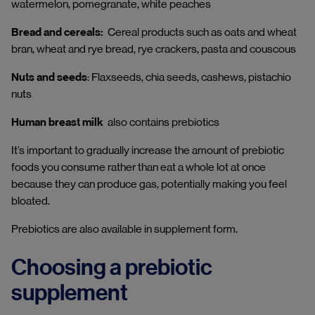
watermelon, pomegranate, white peaches
Bread and cereals:
Cereal products such as oats and wheat
bran, wheat and rye bread, rye crackers, pasta and couscous
Nuts and seeds
: Flaxseeds, chia seeds, cashews, pistachio
nuts
Human breast milk
also contains prebiotics
It’s important to gradually increase the amount of prebiotic
foods you consume rather than eat a whole lot at once
because they can produce gas, potentially making you feel
bloated.
Prebiotics are also available in supplement form.
Choosing a prebiotic
supplement