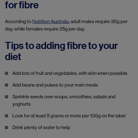
for fibre
According to
Nutrition Australia
, adult males require 30g per
day, while females require 25g per day.
Tips to adding fibre to your
diet
Add lots of fruit and vegetables, with skin when possible
Add beans and pulses to your main meals
Sprinkle seeds over soups, smoothies, salads and
yoghurts
Look for at least 5 grams or more per 100g on the label
Drink plenty of water to help