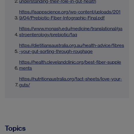
understanding-their-role-in-gut-health
https://isappscience.org/wp-content/uploads/201
9/04/Prebiotic-Fiber-Infographic-Final.pdf
https://www.monash.edu/medicine/translational/ga
stroenterology/prebiotic/faq
https://dietitiansaustralia.org.au/health-advice/fibres
-your-gut-sorting-through-roughage
https://health.clevelandclinic.org/best-fiber-supple
ments
https://nutritionaustralia.org/fact-sheets/love-your-
guts/
Topics