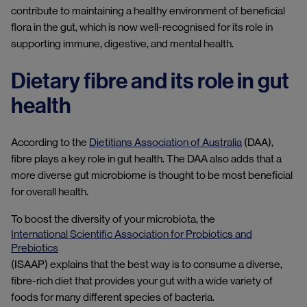
contribute to maintaining a healthy environment of beneficial
flora in the gut, which is now well-recognised for its role in
supporting immune, digestive, and mental health.
Dietary fibre and its role in gut
health
According to the
Dietitians Association of Australia
(DAA),
fibre plays a key role in gut health. The DAA also adds that a
more diverse gut microbiome is thought to be most beneficial
for overall health.
To boost the diversity of your microbiota, the
International Scientific Association for Probiotics and
Prebiotics
(ISAAP) explains that the best way is to consume a diverse,
fibre-rich diet that provides your gut with a wide variety of
foods for many different species of bacteria.