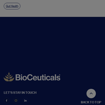
Gut Health
LET'S STAY IN TOUCH
BACK TO TOP