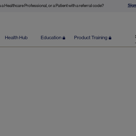
Sign
 a Healthcare Professional, or a Patient with a referral code?
Health Hub
Education
Product Training
Numbness