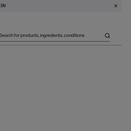
 Up
Search