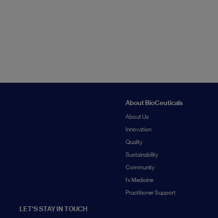
About BioCeuticals
About Us
Innovation
Quality
Sustainability
Community
fx Medicine
Practitioner Support
LET'S STAY IN TOUCH