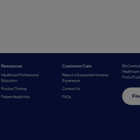
Resources
Customer Care
BioCeutical
Healthcare 
Healthcare Professional
Report a Suspected Adverse
Find a Prac
Education
Experience
Product Training
Contact Us
Fin
Patient Health Hub
FAQs