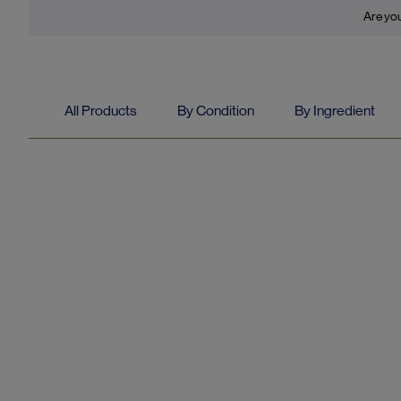
Are you
All Products
By Condition
By Ingredient