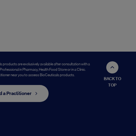
s products are exclusively available after consultation with a
Professional in Pharmacy, Health Food Store or in a Clinic.
titioner near you to access BioCeuticals products.
BACK TO
TOP
d a Practitioner